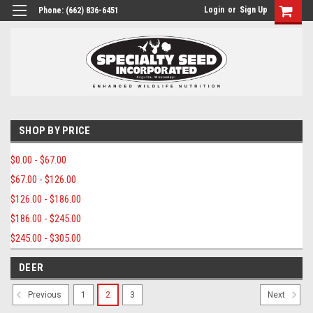
Login
or
Sign Up
Phone:
(662) 836-6451
SHOP BY PRICE
$0.00 - $67.00
$67.00 - $126.00
$126.00 - $186.00
$186.00 - $245.00
$245.00 - $305.00
DEER
1
2
3
Previous
Next