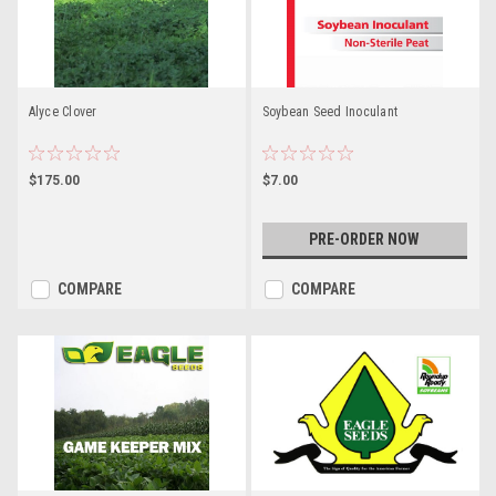
Alyce Clover
Soybean Seed Inoculant
$175.00
$7.00
PRE-ORDER NOW
COMPARE
COMPARE