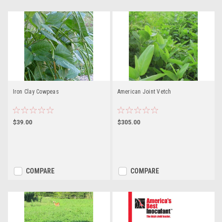
Iron Clay Cowpeas
American Joint Vetch
$39.00
$305.00
COMPARE
COMPARE