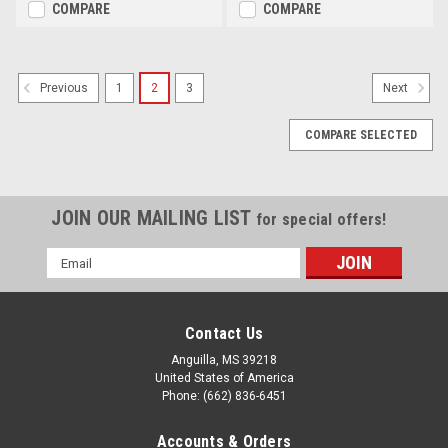
COMPARE
COMPARE
1
2
3
Previous
Next
COMPARE SELECTED
JOIN OUR MAILING LIST
for special offers!
Email
Address
Contact Us
Anguilla, MS 39218
United States of America
Phone: (662) 836-6451
Accounts & Orders