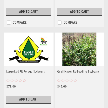
ADD TO CART
ADD TO CART
COMPARE
COMPARE
Large Lad RR Forage Soybeans
Quail Haven Re-Seeding Soybeans
$78.00
$45.00
ADD TO CART