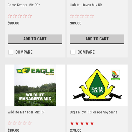
Game Keeper Mix RR™
Habitat Haven Mix RR
$89.00
$89.00
ADD TO CART
ADD TO CART
COMPARE
COMPARE
Wildlife Manager Mix RR
Big Fellow RR Forage Soybeans
$89.00
$78.00