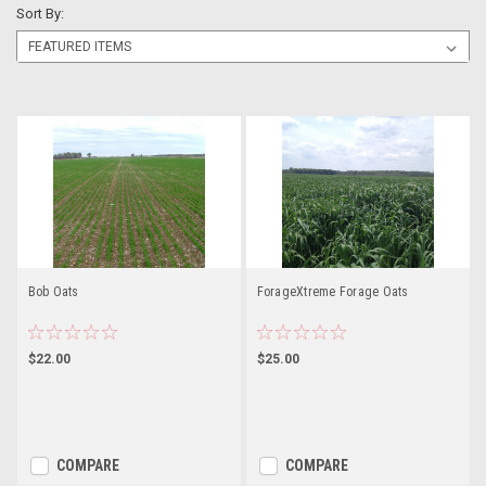
Sort By:
Bob Oats
ForageXtreme Forage Oats
$22.00
$25.00
COMPARE
COMPARE