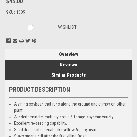
$45.00
SKU:
1005
Current
WISHLIST
Stock:
Overview
Reviews
Similar Products
PRODUCT DESCRIPTION
A vining soybean that runs along the ground and climbs on other
plant.
A inderterminate, maturity group 8 forage soybean variety.
Excellent re-seeding capability.
Seed does not deteriate like yellow Ag soybeans.
Stays green until after the first killing frost.