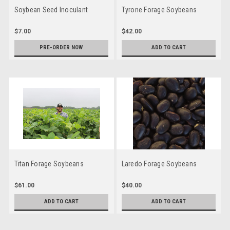
Soybean Seed Inoculant
Tyrone Forage Soybeans
$7.00
$42.00
PRE-ORDER NOW
ADD TO CART
Titan Forage Soybeans
Laredo Forage Soybeans
$61.00
$40.00
ADD TO CART
ADD TO CART