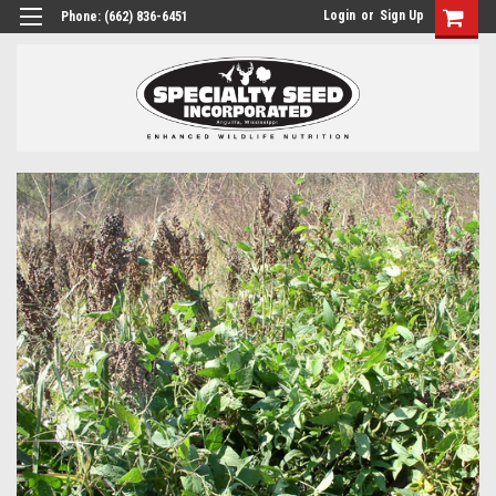
Login
or
Sign Up
Phone:
(662) 836-6451