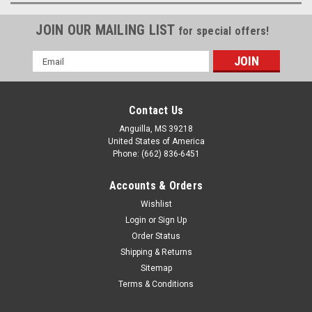
JOIN OUR MAILING LIST
for special offers!
Email
Address
Contact Us
Anguilla, MS 39218
United States of America
Phone: (662) 836-6451
Accounts & Orders
Wishlist
Login
or
Sign Up
Order Status
Shipping & Returns
Sitemap
Terms & Conditions