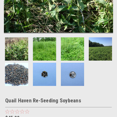
Quail Haven Re-Seeding Soybeans