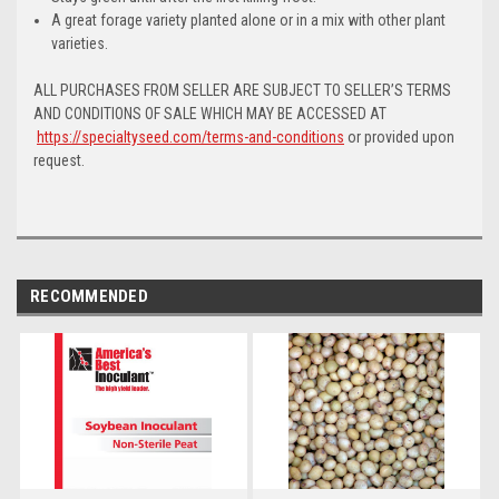
A great forage variety planted alone or in a mix with other plant
varieties.
ALL PURCHASES FROM SELLER ARE SUBJECT TO SELLER’S TERMS
AND CONDITIONS OF SALE WHICH MAY BE ACCESSED AT
https://specialtyseed.com/terms-and-conditions
or provided upon
request.
RECOMMENDED