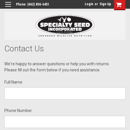
Login
or
Sign Up
Phone:
(662) 836-6451
Contact Us
We're happy to answer questions or help you with returns.
Please fill out the form below if you need assistance.
Full Name
Phone Number