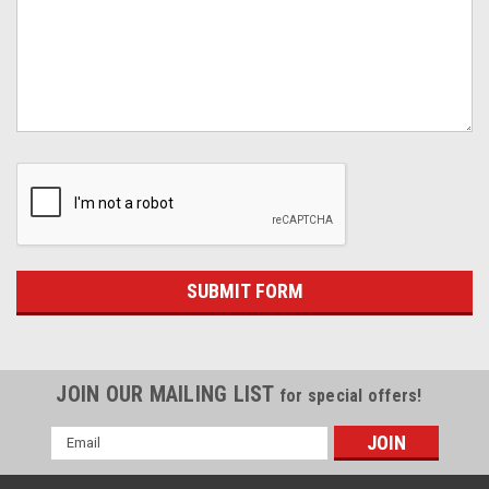
JOIN OUR MAILING LIST
for special offers!
Email
Address