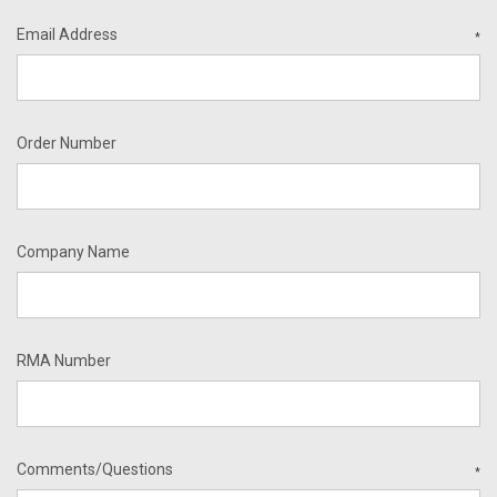
Email Address
*
Order Number
Company Name
RMA Number
Comments/Questions
*