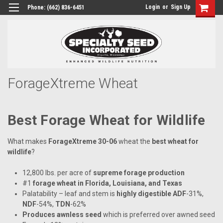
Login
or
Sign Up
Phone:
(662) 836-6451
ForageXtreme Wheat
Best Forage Wheat for Wildlife
What makes
ForageXtreme 30-06
wheat the
best wheat for
wildlife
?
12,800 lbs. per acre of
supreme forage production
#1
forage wheat in Florida, Louisiana, and Texas
Palatability – leaf and stem is
highly digestible
ADF
-31%,
NDF
-54%,
TDN
-62%
Produces awnless seed
which is preferred over awned seed