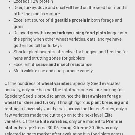
Exceeds 12% protein
Deer, turkey, dove and quail will feed on the seed for months
after the plant is mature
Excellent source of
digestible protein
in both forage and
grain
Delayed growth
keeps turkeys using food plots
longer into
the spring when other wheat varieties, oats, and rye have
gotten too tall for turkeys
Shorter plant height is attractive for bugging and feeding for
hens and strutting zones for gobblers
Excellent
disease and insect resistance
Multi wildlife use and dual purpose variety
Of the hundreds of
wheat varieties
Specialty Seed evaluates
annually, only one has had the total package we are looking for.
Specialty Seed is proud to announce the first
awnless forage
wheat for deer and turkey
. Through rigorous
plant breeding and
testing
in University variety trials across the United States, only a
few varieties made the cut to go on to the next level, Elite
varieties. Of these
Elite varieties
, only one made it to
Premier
status
: ForageXtreme 30-06. ForageXtreme 30-06 was only
selected to go to market after evaluating it in food plots across