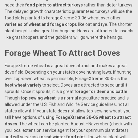
need their
food plots to attract turkeys
rather than deter turkeys.
The delayed growth characteristic guarantees turkeys will use the
food plots planted to ForageXtreme 30-06 wheat over other
varieties of wheat and forage crops
like oat and rye. The shorter
plant height is also great for bugging. Hens are attracted to insects
like grasshoppers and the gobblers will go where the hens go.
Forage Wheat To Attract Doves
ForageXtreme wheat is a great dove attract and makes a great
dove field. Depending on your state’s dove hunting laws, if hunting
over top-sewn wheat is permissible, ForageXtreme 30-06 is the
best wheat variety
to select. Doves are attracted to seed until it
sprouts. Once it sprouts, it is a great
forage for deer and cattle
.
Though
top sewing wheat
is a normal agriculture practice and is
allowed under the U.S. Fish and Wildlife Service guidelines, not all
states allow it. If your state does not allow top-sewing wheat, you
still have options of
using ForageXtreme 30-06 wheat to attract
doves
. The wheat can be planted August –November (check with
you local extension service agent for your optimum plant dates)
and will serve as a
great winter food plot
. The wheat plant will