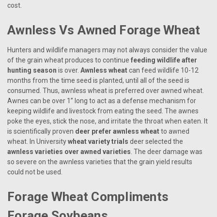
cost.
Awnless Vs Awned Forage Wheat
Hunters and wildlife managers may not always consider the value
of the grain wheat produces to continue
feeding wildlife after
hunting season
is over.
Awnless wheat
can feed wildlife 10-12
months from the time seed is planted, until all of the seed is
consumed. Thus, awnless wheat is preferred over awned wheat.
Awnes can be over 1” long to act as a defense mechanism for
keeping wildlife and livestock from eating the seed. The awnes
poke the eyes, stick the nose, and irritate the throat when eaten. It
is scientifically proven
deer prefer awnless wheat
to awned
wheat. In University
wheat variety trials
deer selected the
awnless varieties over awned varieties
. The deer damage was
so severe on the awnless varieties that the grain yield results
could not be used.
Forage Wheat Compliments
Forage Soybeans