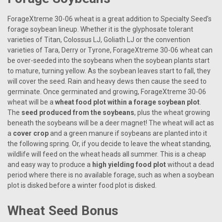
ForageXtreme 30-06 wheat is a great addition to Specialty Seed’s
forage soybean lineup. Whether it is the glyphosate tolerant
varieties of Titan, Colossus LJ, Goliath LJ or the convention
varieties of Tara, Derry or Tyrone, ForageXtreme 30-06 wheat can
be over-seeded into the soybeans when the soybean plants start
to mature, turning yellow. As the soybean leaves start to fall, they
will cover the seed. Rain and heavy dews then cause the seed to
germinate. Once germinated and growing, ForageXtreme 30-06
wheat will be a
wheat food plot within a forage soybean plot
.
The
seed produced from the soybeans
, plus the wheat growing
beneath the soybeans will be a deer magnet! The wheat will act as
a
cover crop
and a green manure if soybeans are planted into it
the following spring. Or, if you decide to leave the wheat standing,
wildlife will feed on the wheat heads all summer. This is a cheap
and easy way to produce a
high yielding food plot
without a dead
period where there is no available forage, such as when a soybean
plot is disked before a winter food plot is disked.
Wheat Seed Bonus