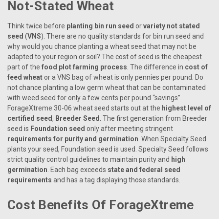
Not-Stated Wheat
Think twice before
planting bin run seed
or
variety not stated
seed
(
VNS
). There are no quality standards for bin run seed and
why would you chance planting a wheat seed that may not be
adapted to your region or soil? The cost of seed is the cheapest
part of the
food plot farming process
. The difference in
cost of
feed wheat
or a VNS bag of wheat is only pennies per pound. Do
not chance planting a low germ wheat that can be contaminated
with weed seed for only a few cents per pound “savings”.
ForageXtreme 30-06 wheat seed starts out at the
highest level of
certified seed
,
Breeder Seed
. The first generation from Breeder
seed is
Foundation seed
only after meeting stringent
requirements for purity and germination
. When Specialty Seed
plants your seed, Foundation seed is used. Specialty Seed follows
strict quality control guidelines to maintain purity and
high
germination
. Each bag exceeds
state and federal seed
requirements
and has a tag displaying those standards.
Cost Benefits Of ForageXtreme