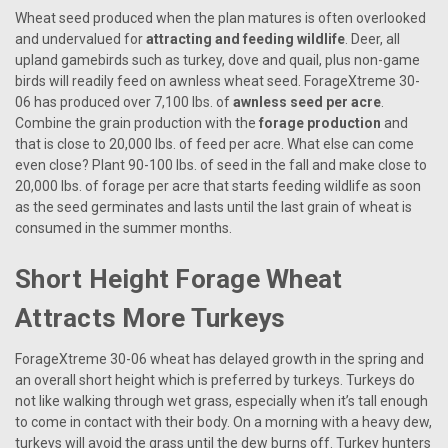
Wheat seed produced when the plan matures is often overlooked
and undervalued for
attracting and feeding wildlife
. Deer, all
upland gamebirds such as turkey, dove and quail, plus non-game
birds will readily feed on awnless wheat seed. ForageXtreme 30-
06 has produced over 7,100 lbs. of
awnless seed per acre
.
Combine the grain production with the
forage production
and
that is close to 20,000 lbs. of feed per acre. What else can come
even close? Plant 90-100 lbs. of seed in the fall and make close to
20,000 lbs. of forage per acre that starts feeding wildlife as soon
as the seed germinates and lasts until the last grain of wheat is
consumed in the summer months.
Short Height Forage Wheat
Attracts More Turkeys
ForageXtreme 30-06 wheat has delayed growth in the spring and
an overall short height which is preferred by turkeys. Turkeys do
not like walking through wet grass, especially when it’s tall enough
to come in contact with their body. On a morning with a heavy dew,
turkeys will avoid the grass until the dew burns off. Turkey hunters