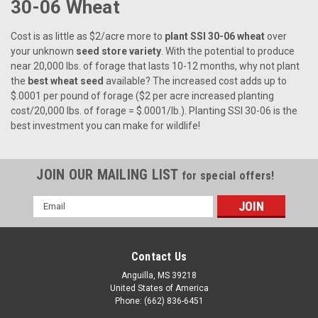
30-06 Wheat
Cost is as little as $2/acre more to
plant SSI 30-06 wheat
over
your unknown
seed store variety
. With the potential to produce
near 20,000 lbs. of forage that lasts 10-12 months, why not plant
the
best wheat seed
available? The increased cost adds up to
$.0001 per pound of forage ($2 per acre increased planting
cost/20,000 lbs. of forage = $.0001/lb.). Planting SSI 30-06 is the
best investment you can make for wildlife!
JOIN OUR MAILING LIST
for special offers!
Email
Address
Contact Us
Anguilla, MS 39218
United States of America
Phone: (662) 836-6451