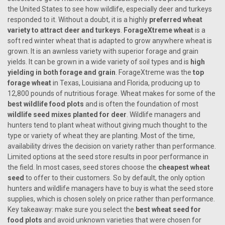
the United States to see how wildlife, especially deer and turkeys
responded to it. Without a doubt, it is a highly
preferred wheat
variety to attract deer and turkeys
.
ForageXtreme wheat
is a
soft red winter wheat that is adapted to grow anywhere wheat is
grown. It is an awnless variety with superior forage and grain
yields. It can be grown in a wide variety of soil types and is
high
yielding in both forage and grain
. ForageXtreme was the
top
forage wheat
in Texas, Louisiana and Florida, producing up to
12,800 pounds of nutritious forage. Wheat makes for some of the
best wildlife food plots
and is often the foundation of most
wildlife seed mixes planted for deer
. Wildlife managers and
hunters tend to plant wheat without giving much thought to the
type or variety of wheat they are planting. Most of the time,
availability drives the decision on variety rather than performance.
Limited options at the seed store results in poor performance in
the field. In most cases, seed stores choose the
cheapest wheat
seed
to offer to their customers. So by default, the only option
hunters and wildlife managers have to buy is what the seed store
supplies, which is chosen solely on price rather than performance.
Key takeaway: make sure you select the
best wheat seed for
food plots
and avoid unknown varieties that were chosen for