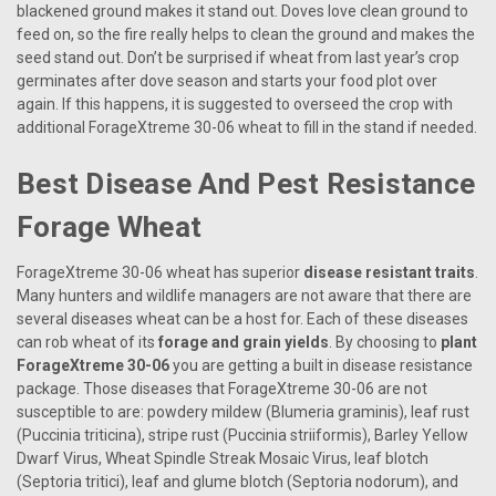
blackened ground makes it stand out. Doves love clean ground to
feed on, so the fire really helps to clean the ground and makes the
seed stand out. Don’t be surprised if wheat from last year’s crop
germinates after dove season and starts your food plot over
again. If this happens, it is suggested to overseed the crop with
additional ForageXtreme 30-06 wheat to fill in the stand if needed.
Best Disease And Pest Resistance
Forage Wheat
ForageXtreme 30-06 wheat has superior
disease resistant traits
.
Many hunters and wildlife managers are not aware that there are
several diseases wheat can be a host for. Each of these diseases
can rob wheat of its
forage and grain yields
. By choosing to
plant
ForageXtreme 30-06
you are getting a built in disease resistance
package. Those diseases that ForageXtreme 30-06 are not
susceptible to are: powdery mildew (Blumeria graminis), leaf rust
(Puccinia triticina), stripe rust (Puccinia striiformis), Barley Yellow
Dwarf Virus, Wheat Spindle Streak Mosaic Virus, leaf blotch
(Septoria tritici), leaf and glume blotch (Septoria nodorum), and