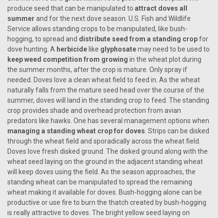
produce seed that can be manipulated to
attract doves all
summer
and for the next dove season. U.S. Fish and Wildlife
Service allows standing crops to be manipulated, like bush-
hogging, to spread and
distribute seed from a standing crop
for
dove hunting. A
herbicide
like
glyphosate
may need to be used to
keep weed competition from growing
in the wheat plot during
the summer months, after the crop is mature. Only spray if
needed. Doves love a clean wheat field to feed in. As the wheat
naturally falls from the mature seed head over the course of the
summer, doves will land in the standing crop to feed. The standing
crop provides shade and overhead protection from avian
predators like hawks. One has several management options when
managing a standing wheat crop for doves
. Strips can be disked
through the wheat field and sporadically across the wheat field.
Doves love fresh disked ground. The disked ground along with the
wheat seed laying on the ground in the adjacent standing wheat
will keep doves using the field. As the season approaches, the
standing wheat can be manipulated to spread the remaining
wheat making it available for doves. Bush-hogging alone can be
productive or use fire to burn the thatch created by bush-hogging
is really attractive to doves. The bright yellow seed laying on