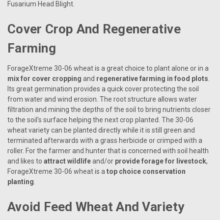
Fusarium Head Blight.
Cover Crop And Regenerative
Farming
ForageXtreme 30-06 wheat is a great choice to plant alone or in a
mix for cover cropping
and
regenerative farming in food plots
.
Its great germination provides a quick cover protecting the soil
from water and wind erosion. The root structure allows water
filtration and mining the depths of the soil to bring nutrients closer
to the soil's surface helping the next crop planted. The 30-06
wheat variety can be planted directly while it is still green and
terminated afterwards with a grass herbicide or crimped with a
roller. For the farmer and hunter that is concerned with soil health
and likes to
attract wildlife
and/or
provide forage for livestock
,
ForageXtreme 30-06 wheat is a
top choice conservation
planting
.
Avoid Feed Wheat And Variety