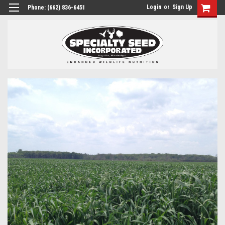
Login
or
Sign Up
Phone:
(662) 836-6451