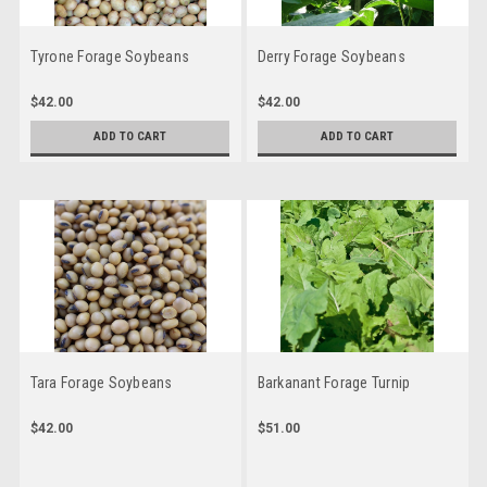
Tyrone Forage Soybeans
Derry Forage Soybeans
$42.00
$42.00
ADD TO CART
ADD TO CART
Tara Forage Soybeans
Barkanant Forage Turnip
$42.00
$51.00