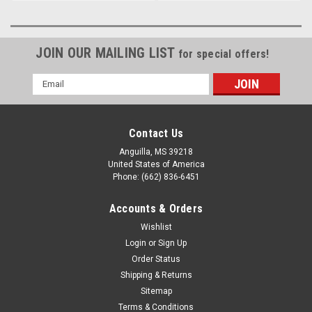
JOIN OUR MAILING LIST
for special offers!
Email
Address
Contact Us
Anguilla, MS 39218
United States of America
Phone: (662) 836-6451
Accounts & Orders
Wishlist
Login
or
Sign Up
Order Status
Shipping & Returns
Sitemap
Terms & Conditions