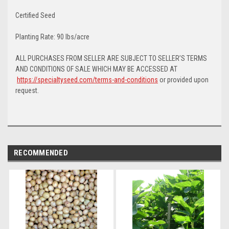
Certified Seed
Planting Rate: 90 lbs/acre
ALL PURCHASES FROM SELLER ARE SUBJECT TO SELLER’S TERMS
AND CONDITIONS OF SALE WHICH MAY BE ACCESSED AT
https://specialtyseed.com/terms-and-conditions
or provided upon
request.
RECOMMENDED