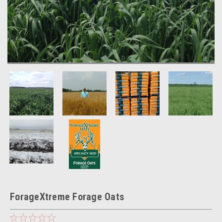
ForageXtreme Forage Oats