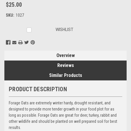
$25.00
SKU:
1027
Current
WISHLIST
Stock:
Overview
Reviews
Similar Products
PRODUCT DESCRIPTION
Forage Oats are extremely winter hardy, drought resistant, and
designed to provide more tender growth in your food plot for as
long as possible. Forage Oats are great for deer, turkey, rabbit and
other wildlife and should be planted on well prepared soil for best
results.