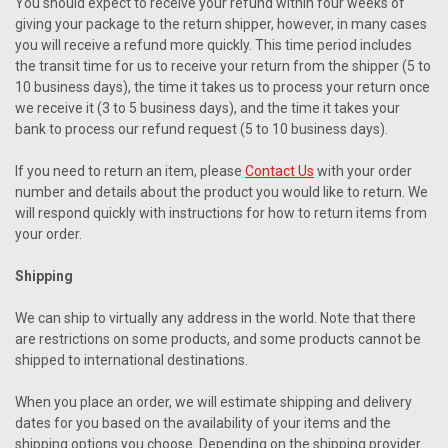
You should expect to receive your refund within four weeks of
giving your package to the return shipper, however, in many cases
you will receive a refund more quickly. This time period includes
the transit time for us to receive your return from the shipper (5 to
10 business days), the time it takes us to process your return once
we receive it (3 to 5 business days), and the time it takes your
bank to process our refund request (5 to 10 business days).
If you need to return an item, please
Contact Us
with your order
number and details about the product you would like to return. We
will respond quickly with instructions for how to return items from
your order.
Shipping
We can ship to virtually any address in the world. Note that there
are restrictions on some products, and some products cannot be
shipped to international destinations.
When you place an order, we will estimate shipping and delivery
dates for you based on the availability of your items and the
shipping options you choose. Depending on the shipping provider