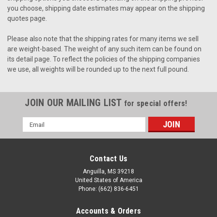
you choose, shipping date estimates may appear on the shipping
quotes page.
Please also note that the shipping rates for many items we sell
are weight-based. The weight of any such item can be found on
its detail page. To reflect the policies of the shipping companies
we use, all weights will be rounded up to the next full pound.
JOIN OUR MAILING LIST
for special offers!
Email
Address
Contact Us
Anguilla, MS 39218
United States of America
Phone: (662) 836-6451
Accounts & Orders