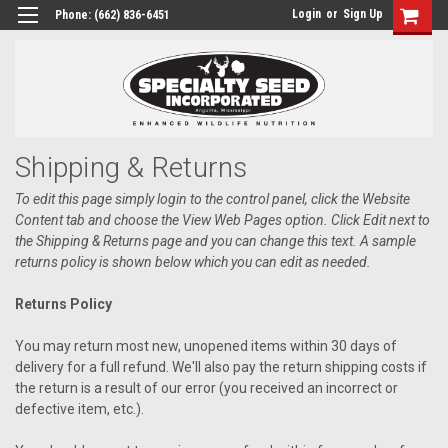
Login
or
Sign Up
Phone:
(662) 836-6451
Shipping & Returns
To edit this page simply login to the control panel, click the
Website
Content
tab and choose the
View Web Pages option. Click Edit next to
the Shipping & Returns page and you can change this text. A sample
returns policy is shown below which you can edit as needed.
Returns Policy
You may return most new, unopened items within 30 days of
delivery for a full refund. We'll also pay the return shipping costs if
the return is a result of our error (you received an incorrect or
defective item, etc.).