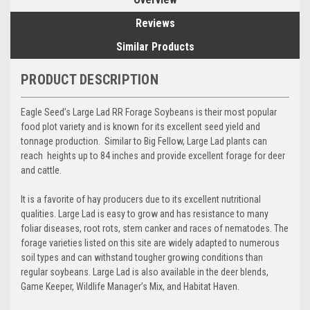
Reviews
Similar Products
PRODUCT DESCRIPTION
Eagle Seed’s Large Lad RR Forage Soybeans is their most popular
food plot variety and is known for its excellent seed yield and
tonnage production. Similar to Big Fellow, Large Lad plants can
reach heights up to 84 inches and provide excellent forage for deer
and cattle.
It is a favorite of hay producers due to its excellent nutritional
qualities. Large Lad is easy to grow and has resistance to many
foliar diseases, root rots, stem canker and races of nematodes. The
forage varieties listed on this site are widely adapted to numerous
soil types and can withstand tougher growing conditions than
regular soybeans. Large Lad is also available in the deer blends,
Game Keeper, Wildlife Manager’s Mix, and Habitat Haven.