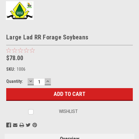
Large Lad RR Forage Soybeans
$78.00
SKU:
1006
DECREASE
INCREASE
Current
Quantity:
QUANTITY:
QUANTITY:
Stock:
WISHLIST
Overview