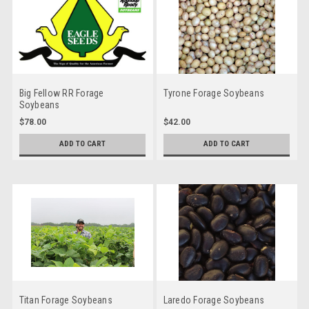
Big Fellow RR Forage
Tyrone Forage Soybeans
Soybeans
$78.00
$42.00
ADD TO CART
ADD TO CART
Titan Forage Soybeans
Laredo Forage Soybeans