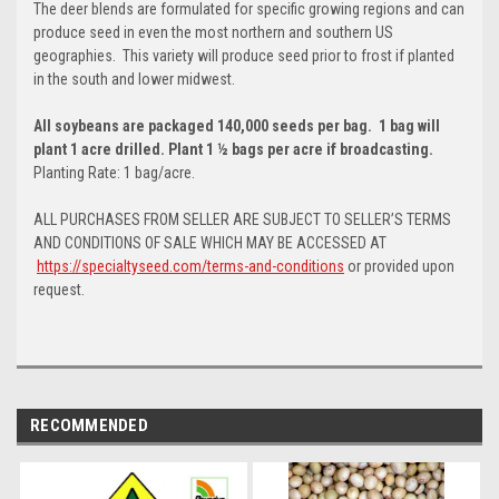
The deer blends are formulated for specific growing regions and can
produce seed in even the most northern and southern US
geographies. This variety will produce seed prior to frost if planted
in the south and lower midwest.
All soybeans are packaged 140,000 seeds per bag. 1 bag will
plant 1 acre drilled. Plant 1 ½ bags per acre if broadcasting.
Planting Rate: 1 bag/acre.
ALL PURCHASES FROM SELLER ARE SUBJECT TO SELLER’S TERMS
AND CONDITIONS OF SALE WHICH MAY BE ACCESSED AT
https://specialtyseed.com/terms-and-conditions
or provided upon
request.
RECOMMENDED