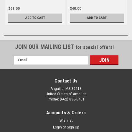
$61.00
$40.00
ADD TO CART
ADD TO CART
JOIN OUR MAILING LIST
for special offers!
Email
Address
Contact Us
Anguilla, MS 39218
United States of America
Phone: (662) 836-6451
Accounts & Orders
Wishlist
Login
or
Sign Up