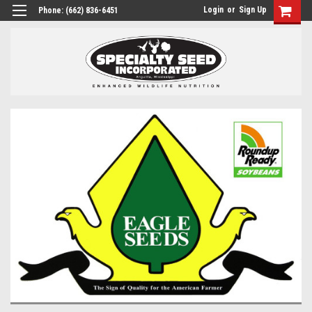
Login
or
Sign Up
Phone:
(662) 836-6451