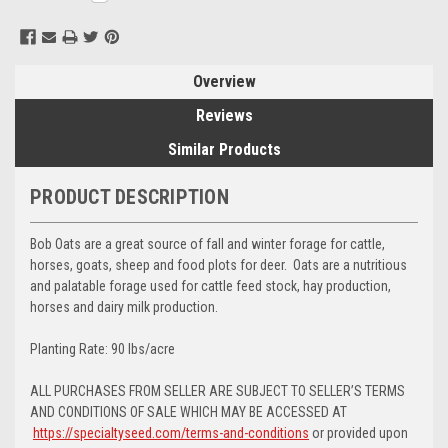
Stock:
Overview
Reviews
Similar Products
PRODUCT DESCRIPTION
Bob Oats are a great source of fall and winter forage for cattle,
horses, goats, sheep and food plots for deer. Oats are a nutritious
and palatable forage used for cattle feed stock, hay production,
horses and dairy milk production.
Planting Rate: 90 lbs/acre
ALL PURCHASES FROM SELLER ARE SUBJECT TO SELLER’S TERMS
AND CONDITIONS OF SALE WHICH MAY BE ACCESSED AT
https://specialtyseed.com/terms-and-conditions
or provided upon