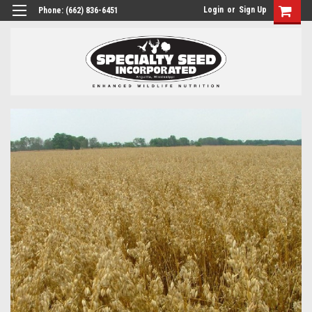
Login
or
Sign Up
Phone:
(662) 836-6451