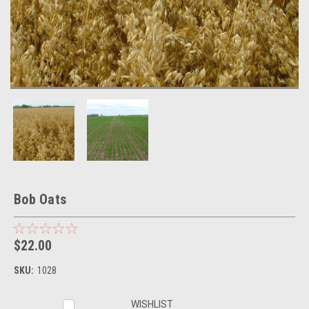
Bob Oats
$22.00
SKU:
1028
Current
WISHLIST