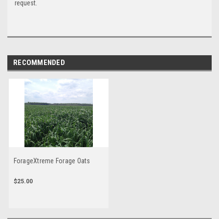
request.
RECOMMENDED
ForageXtreme Forage Oats
$25.00