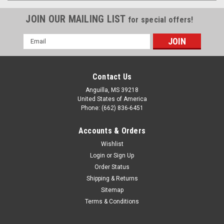
JOIN OUR MAILING LIST
for special offers!
Email
Address
Contact Us
Anguilla, MS 39218
United States of America
Phone: (662) 836-6451
Accounts & Orders
Wishlist
Login
or
Sign Up
Order Status
Shipping & Returns
Sitemap
Terms & Conditions