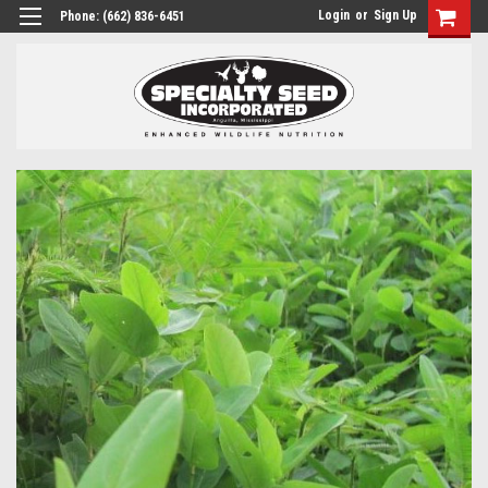
Login
or
Sign Up
Phone:
(662) 836-6451