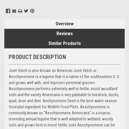
Stock:
Overview
Reviews
Similar Products
PRODUCT DESCRIPTION
Joint Vetch is also known as American Joint Vetch or
Aeschynomene is a legume that is a native of the southeastern U. S.
and grows well with, and improves perennial grasses.
Aeschynomene performs extremely well in fertile, moist woodland
soils and the variety Americana is very palatable to livestock, ducks,
quail, dove and deer. Aechynomene Seed is the best warm season
food plot ingredient for Wildlife Food Plots. Aeschynomene is
commonly known as “Aeschynomene Americana” is a coarse,
reseeding annual legume that is well adapted to wetland, woody
soils and grows best in moist fertile soils Aeschynomene can be