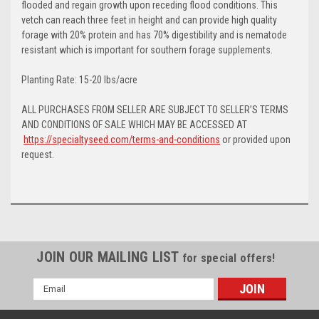
flooded and regain growth upon receding flood conditions. This
vetch can reach three feet in height and can provide high quality
forage with 20% protein and has 70% digestibility and is nematode
resistant which is important for southern forage supplements.
Planting Rate: 15-20 lbs/acre
ALL PURCHASES FROM SELLER ARE SUBJECT TO SELLER’S TERMS
AND CONDITIONS OF SALE WHICH MAY BE ACCESSED AT
https://specialtyseed.com/terms-and-conditions
or provided upon
request.
JOIN OUR MAILING LIST
for special offers!
Email
Address