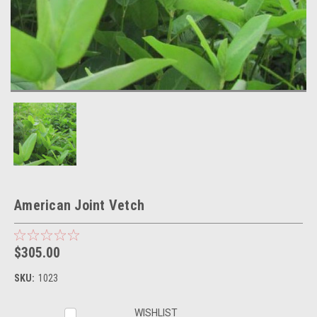
American Joint Vetch
$305.00
SKU:
1023
Current
WISHLIST