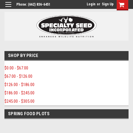
Login
or
Sign Up
Phone:
(662) 836-6451
SHOP BY PRICE
$0.00 - $67.00
$67.00 - $126.00
$126.00 - $186.00
$186.00 - $245.00
$245.00 - $305.00
SPRING FOOD PLOTS