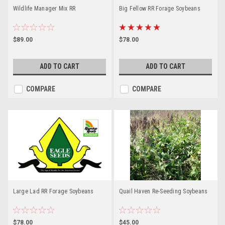
Wildlife Manager Mix RR
Big Fellow RR Forage Soybeans
$89.00
$78.00
ADD TO CART
ADD TO CART
COMPARE
COMPARE
Large Lad RR Forage Soybeans
Quail Haven Re-Seeding Soybeans
$78.00
$45.00