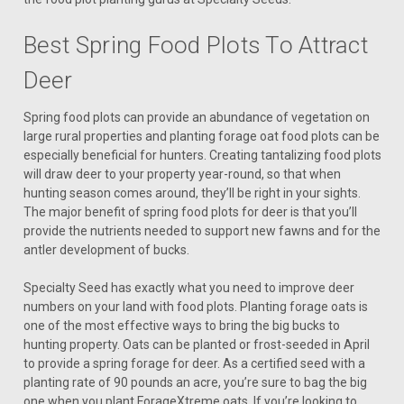
Best Spring Food Plots To Attract
Deer
Spring food plots can provide an abundance of vegetation on
large rural properties and planting forage oat food plots can be
especially beneficial for hunters. Creating tantalizing food plots
will draw deer to your property year-round, so that when
hunting season comes around, they’ll be right in your sights.
The major benefit of spring food plots for deer is that you’ll
provide the nutrients needed to support new fawns and for the
antler development of bucks.
Specialty Seed has exactly what you need to improve deer
numbers on your land with food plots. Planting forage oats is
one of the most effective ways to bring the big bucks to
hunting property. Oats can be planted or frost-seeded in April
to provide a spring forage for deer. As a certified seed with a
planting rate of 90 pounds an acre, you’re sure to bag the big
one when you plant ForageXtreme oats. If you’re looking to