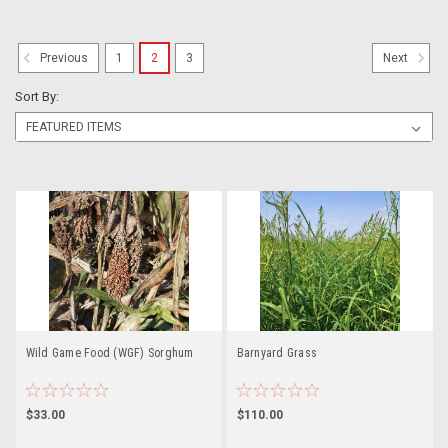
1
2
3
Previous
Next
Sort By:
Wild Game Food (WGF) Sorghum
Barnyard Grass
$33.00
$110.00