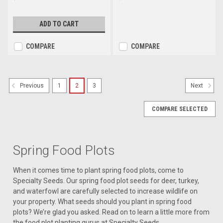
ADD TO CART
COMPARE
COMPARE
1
2
3
Previous
Next
COMPARE SELECTED
Spring Food Plots
When it comes time to plant spring food plots, come to
Specialty Seeds. Our spring food plot seeds for deer, turkey,
and waterfowl are carefully selected to increase wildlife on
your property. What seeds should you plant in spring food
plots? We’re glad you asked. Read on to learn a little more from
the food plot planting gurus at Specialty Seeds.