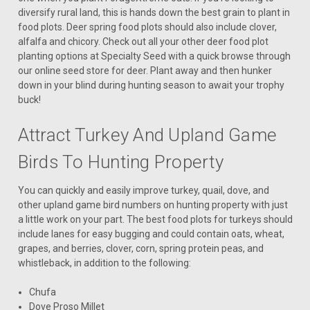
diversify rural land, this is hands down the best grain to plant in
food plots. Deer spring food plots should also include clover,
alfalfa and chicory. Check out all your other deer food plot
planting options at Specialty Seed with a quick browse through
our online seed store for deer. Plant away and then hunker
down in your blind during hunting season to await your trophy
buck!
Attract Turkey And Upland Game
Birds To Hunting Property
You can quickly and easily improve turkey, quail, dove, and
other upland game bird numbers on hunting property with just
a little work on your part. The best food plots for turkeys should
include lanes for easy bugging and could contain oats, wheat,
grapes, and berries, clover, corn, spring protein peas, and
whistleback, in addition to the following:
Chufa
Dove Proso Millet