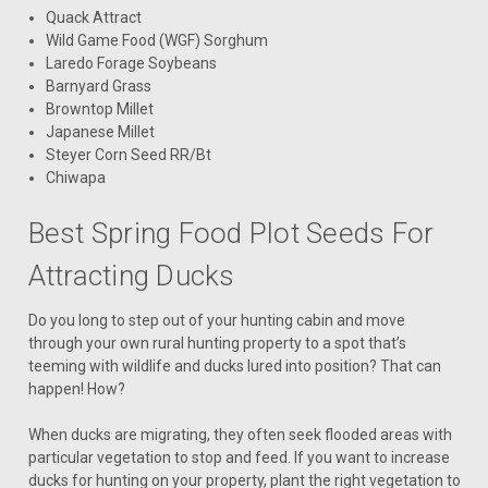
Quack Attract
Wild Game Food (WGF) Sorghum
Laredo Forage Soybeans
Barnyard Grass
Browntop Millet
Japanese Millet
Steyer Corn Seed RR/Bt
Chiwapa
Best Spring Food Plot Seeds For
Attracting Ducks
Do you long to step out of your hunting cabin and move
through your own rural hunting property to a spot that’s
teeming with wildlife and ducks lured into position? That can
happen! How?
When ducks are migrating, they often seek flooded areas with
particular vegetation to stop and feed. If you want to increase
ducks for hunting on your property, plant the right vegetation to