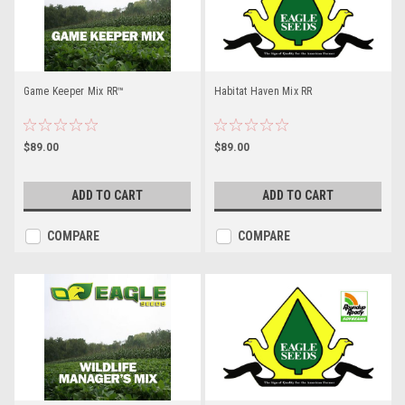
Game Keeper Mix RR™
Habitat Haven Mix RR
$89.00
$89.00
ADD TO CART
ADD TO CART
COMPARE
COMPARE