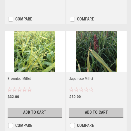
COMPARE
COMPARE
Browntop Millet
Japanese Millet
$32.00
$30.00
ADD TO CART
ADD TO CART
COMPARE
COMPARE