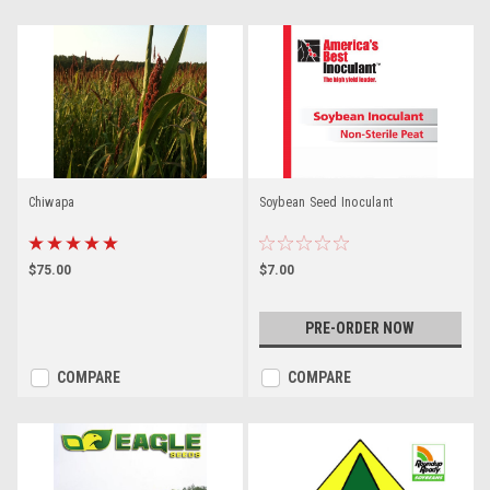
Chiwapa
Soybean Seed Inoculant
$75.00
$7.00
PRE-ORDER NOW
COMPARE
COMPARE