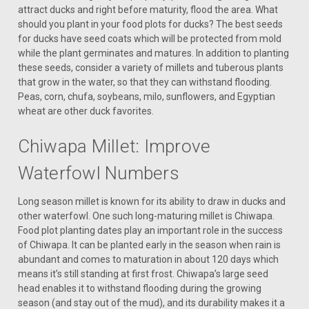
attract ducks and right before maturity, flood the area. What
should you plant in your food plots for ducks? The best seeds
for ducks have seed coats which will be protected from mold
while the plant germinates and matures. In addition to planting
these seeds, consider a variety of millets and tuberous plants
that grow in the water, so that they can withstand flooding.
Peas, corn, chufa, soybeans, milo, sunflowers, and Egyptian
wheat are other duck favorites.
Chiwapa Millet: Improve
Waterfowl Numbers
Long season millet is known for its ability to draw in ducks and
other waterfowl. One such long-maturing millet is Chiwapa.
Food plot planting dates play an important role in the success
of Chiwapa. It can be planted early in the season when rain is
abundant and comes to maturation in about 120 days which
means it’s still standing at first frost. Chiwapa’s large seed
head enables it to withstand flooding during the growing
season (and stay out of the mud), and its durability makes it a