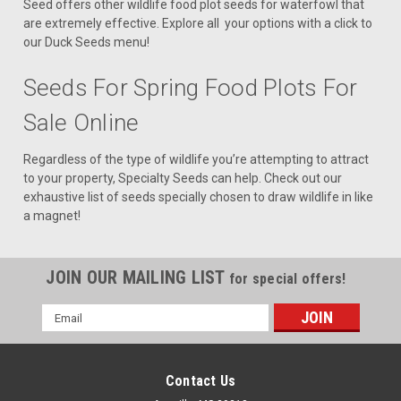
Seed offers other wildlife food plot seeds for waterfowl that
are extremely effective. Explore all your options with a click to
our Duck Seeds menu!
Seeds For Spring Food Plots For
Sale Online
Regardless of the type of wildlife you’re attempting to attract
to your property, Specialty Seeds can help. Check out our
exhaustive list of seeds specially chosen to draw wildlife in like
a magnet!
JOIN OUR MAILING LIST
for special offers!
Email
Address
Contact Us