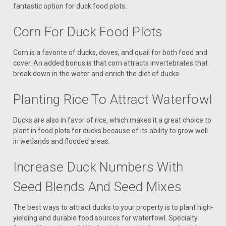
fantastic option for duck food plots.
Corn For Duck Food Plots
Corn is a favorite of ducks, doves, and quail for both food and
cover. An added bonus is that corn attracts invertebrates that
break down in the water and enrich the diet of ducks.
Planting Rice To Attract Waterfowl
Ducks are also in favor of rice, which makes it a great choice to
plant in food plots for ducks because of its ability to grow well
in wetlands and flooded areas.
Increase Duck Numbers With
Seed Blends And Seed Mixes
The best ways to attract ducks to your property is to plant high-
yielding and durable food sources for waterfowl. Specialty