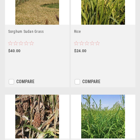
Sorghum Sudan Grass
Rice
$40.00
$24.00
COMPARE
COMPARE