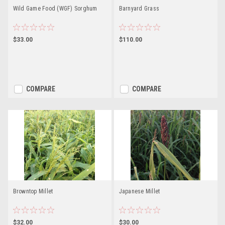
Wild Game Food (WGF) Sorghum
Barnyard Grass
$33.00
$110.00
COMPARE
COMPARE
Browntop Millet
Japanese Millet
$32.00
$30.00