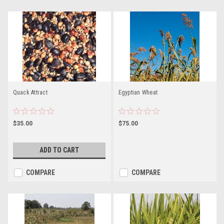
Quack Attract
Egyptian Wheat
$35.00
$75.00
ADD TO CART
COMPARE
COMPARE