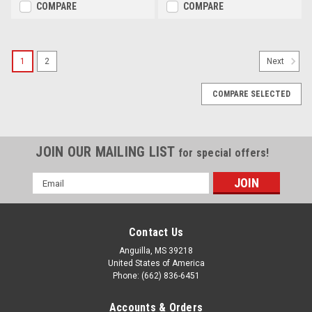
COMPARE
COMPARE
1
2
Next
COMPARE SELECTED
JOIN OUR MAILING LIST
for special offers!
Email
Address
Contact Us
Anguilla, MS 39218
United States of America
Phone: (662) 836-6451
Accounts & Orders