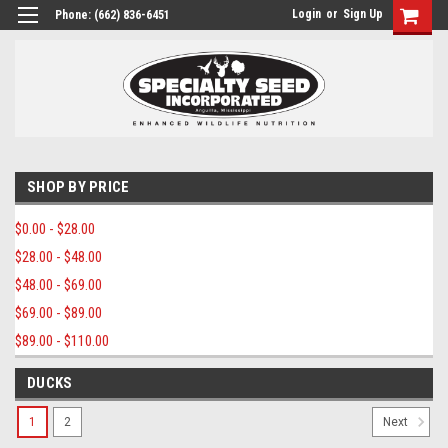
Login
or
Sign Up
Phone:
(662) 836-6451
SHOP BY PRICE
$0.00 - $28.00
$28.00 - $48.00
$48.00 - $69.00
$69.00 - $89.00
$89.00 - $110.00
DUCKS
1
2
Next