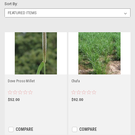
Sort By:
Dove Proso Millet
Chufa
$52.00
$92.00
COMPARE
COMPARE