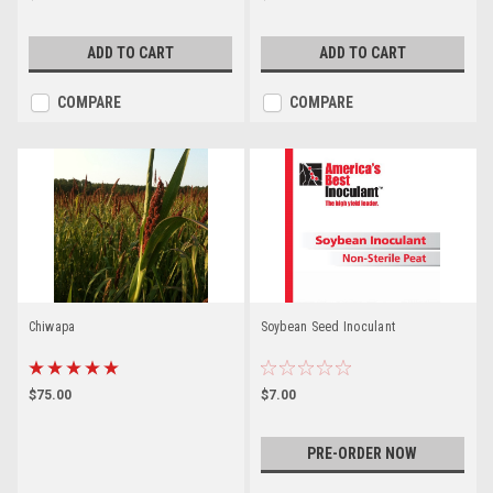
ADD TO CART
ADD TO CART
COMPARE
COMPARE
Chiwapa
Soybean Seed Inoculant
$75.00
$7.00
PRE-ORDER NOW