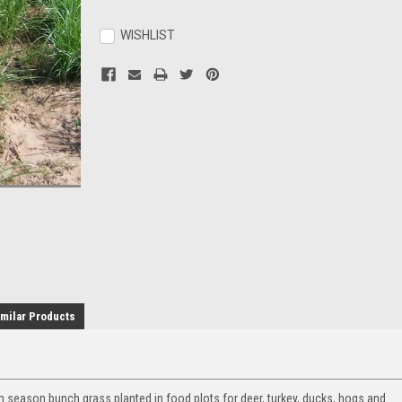
Current
Stock:
WISHLIST
milar Products
 season bunch grass planted in food plots for deer, turkey, ducks, hogs and