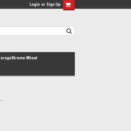
Login
or
Sign Up
ForageXtreme Wheat