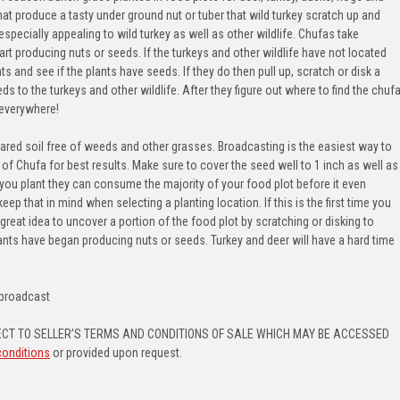
hat produce a tasty under ground nut or tuber that wild turkey scratch up and
especially appealing to wild turkey as well as other wildlife. Chufas take
t producing nuts or seeds. If the turkeys and other wildlife have not located
s and see if the plants have seeds. If they do then pull up, scratch or disk a
s to the turkeys and other wildlife. After they figure out where to find the chuf
 everywhere!
ared soil free of weeds and other grasses. Broadcasting is the easiest way to
e of Chufa for best results. Make sure to cover the seed well to 1 inch as well as
r you plant they can consume the majority of your food plot before it even
p that in mind when selecting a planting location. If this is the first time you
 great idea to uncover a portion of the food plot by scratching or disking to
lants have began producing nuts or seeds. Turkey and deer will have a hard time
s/broadcast
CT TO SELLER’S TERMS AND CONDITIONS OF SALE WHICH MAY BE ACCESSED
conditions
or provided upon request.