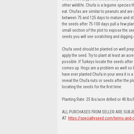
other wildlife. Chufa is a legume species t
eat. Chufas are similar to peanuts and are 
between 75 and 125 days to mature and star
the seeds after 75-100 days pull a few plant
small section of the plot to expose the seed
seeds you will see scratching and digging
Chufa seed should be planted on well prep
apply the seed. Try to plant at least an acr
possible. If Turkeys locate the seeds afte
comes up. Hogs are a problem as well so kee
have ever planted Chufa in your area it is a
reveal the Chufa nuts or seeds after the p
locating the seeds for the first time.
Planting Rate: 25 lbs/acre drilled or 40 lb
ALL PURCHASES FROM SELLER ARE SUBJE
AT
https://specialtyseed.com/terms-and-