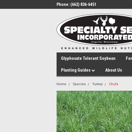
Phone:
(662) 836-6451
Glyphosate Tolerant Soybean
Fo
Planting Guides
About Us
Home
Species
Turkey
Chufa