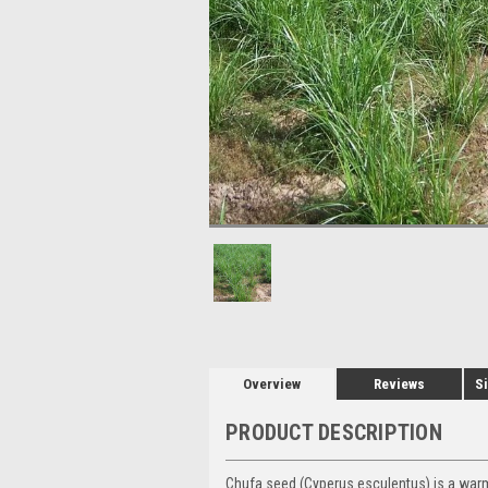
Overview
Reviews
Si
PRODUCT DESCRIPTION
Chufa seed (Cyperus esculentus) is a warm