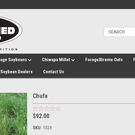
rage Soybeans
Chiwapa Millet
ForageXtreme Oats
Soybean Dealers
Contact Us
Chufa
$92.00
SKU:
1024