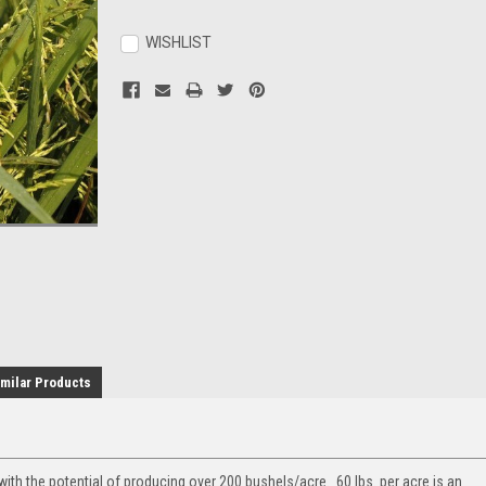
Current
Stock:
WISHLIST
milar Products
with the potential of producing over 200 bushels/acre. 60 lbs. per acre is an