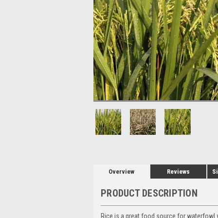
Overview
Reviews
Si
PRODUCT DESCRIPTION
Rice is a great food source for waterfowl 