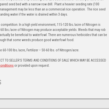
repared seed bed with a narrow row drill. Plant a heavier seeding rate (100
of management may be less than an a commercial rice operation. The rice seed
anding water if the water is drained within 3 days.
eed competition. In a high yield environment, 115-120 lbs./acre of Nitrogen is
 60 lbs./acre of Nitrogen may produce acceptable yields. Weeds that may rob
actually be beneficial to waterfowl. There are numerous herbicides that can be
though that some weeds produce good waterfowl food.
e 60-100 lbs./acre, Fertilizer – 50-60 lbs. of Nitrogen/acre.
CT TO SELLER’S TERMS AND CONDITIONS OF SALE WHICH MAY BE ACCESSED
conditions
or provided upon request.
S