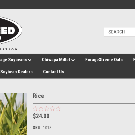
rage Soybeans
Chiwapa Millet
ForageXtreme Oats
Soybean Dealers
Contact Us
Rice
$24.00
SKU:
1018