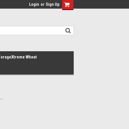
Login
or
Sign Up
ForageXtreme Wheat