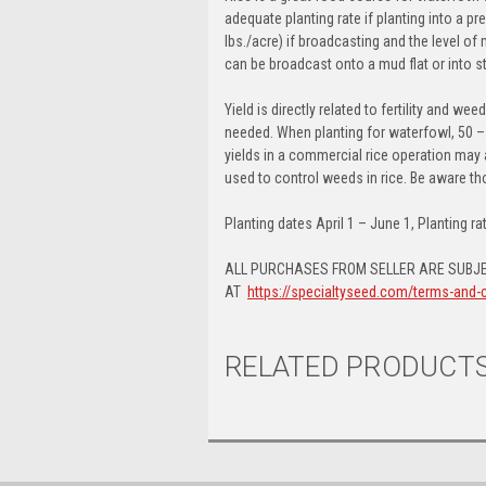
adequate planting rate if planting into a p
lbs./acre) if broadcasting and the level 
can be broadcast onto a mud flat or into st
Yield is directly related to fertility and w
needed. When planting for waterfowl, 50 –
yields in a commercial rice operation may 
used to control weeds in rice. Be aware 
Planting dates April 1 – June 1, Planting rat
ALL PURCHASES FROM SELLER ARE SUBJE
AT
https://specialtyseed.com/terms-and-
RELATED PRODUCT