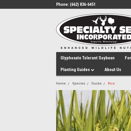
Phone:
(662) 836-6451
Glyphosate Tolerant Soybean
Fo
Planting Guides
About Us
Home
Species
Ducks
Rice