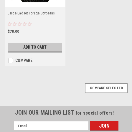
Large Lad RR Forage Soybeans
$78.00
ADD TO CART
COMPARE
COMPARE SELECTED
JOIN OUR MAILING LIST
for special offers!
Email
Address