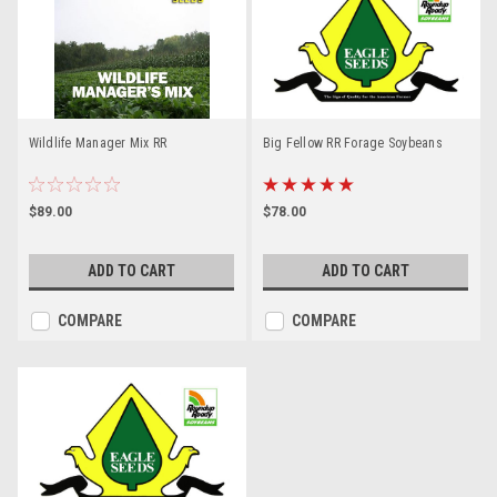
Wildlife Manager Mix RR
Big Fellow RR Forage Soybeans
$89.00
$78.00
ADD TO CART
ADD TO CART
COMPARE
COMPARE