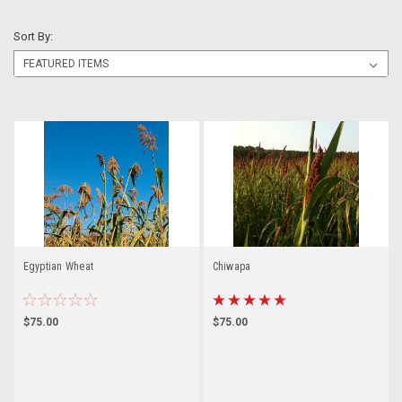
Sort By:
Egyptian Wheat
Chiwapa
$75.00
$75.00