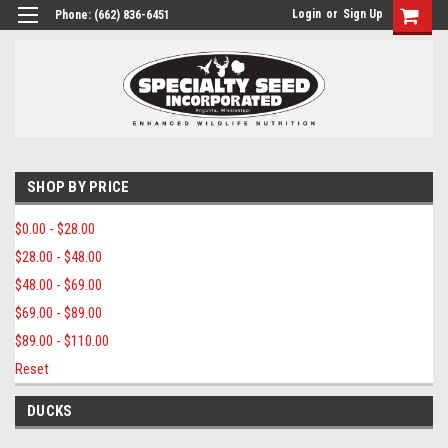
Login
or
Sign Up
Phone:
(662) 836-6451
SHOP BY PRICE
$0.00 - $28.00
$28.00 - $48.00
$48.00 - $69.00
$69.00 - $89.00
$89.00 - $110.00
Reset
DUCKS