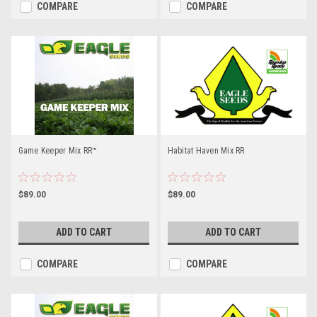
COMPARE
COMPARE
Game Keeper Mix RR™
Habitat Haven Mix RR
$89.00
$89.00
ADD TO CART
ADD TO CART
COMPARE
COMPARE