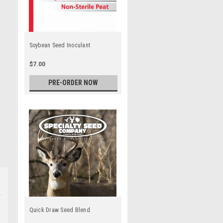
Soybean Seed Inoculant
$7.00
PRE-ORDER NOW
Quick Draw Seed Blend