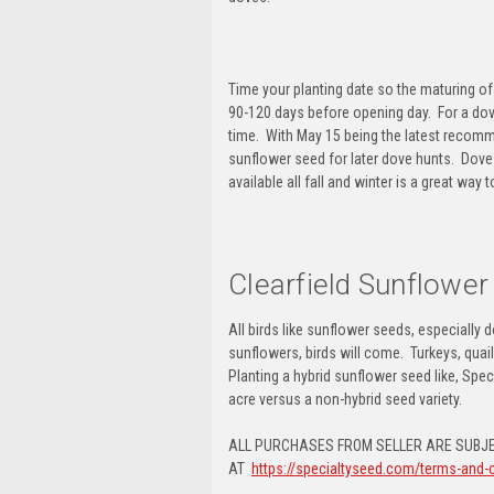
Time your planting date so the maturing o
90-120 days before opening day. For a
dov
time. With May 15 being the latest recomm
sunflower seed for later dove hunts
. Dove
available all fall and winter is a great way 
Clearfield Sunflower
All birds like sunflower seeds, especially
sunflowers, birds will come.
Turkeys, quai
Planting a
hybrid sunflower seed
like, Spec
acre versus a non-hybrid seed variety.
ALL PURCHASES FROM SELLER ARE SUBJE
AT
https://specialtyseed.com/terms-and-