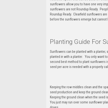
sunflowers allow you to have one very imp
sunflowers are not Roundup Ready
. Peopl
Roundup Ready.
Clearfield sunflowers are
before the sunflowers emerge but cannot b
Planting Guide For S
Sunflowers can be planted with a planter, 
planted in with a planter. You only want t
second best method to plant sunflowers is w
seed per acre is needed with a properly cal
Keeping the row middles clean and the spa
seed production and keep the ground clean
Keeping the ground clean when the seed is 
You just may run over some sunflower plant
doves.