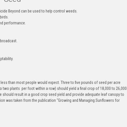
bicide Beyond can be used to help control weeds.
birds.
and performance.
be broadcast.
tability.
s less than most people would expect. Three to five pounds of seed per acre
 two plants per foot within a row) should yield a final crop of 18,000 to 26,000
ate should result in a good crop seed yield and provide adequate leaf canopy to
ation was taken from the publication "Growing and Managing Sunflowers for