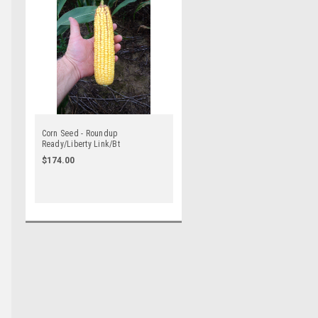
Corn Seed - Roundup
Ready/Liberty Link/Bt
$174.00
e