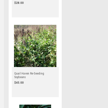
$28.00
Quail Haven Re-Seeding
Soybeans
$45.00