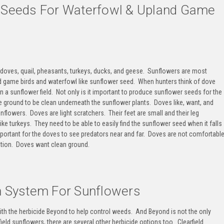
r Seeds For Waterfowl & Upland Game
doves, quail, pheasants, turkeys, ducks, and geese
. Sunflowers are most
d game birds and waterfowl like sunflower seed
. When hunters think of dove
n a sunflower field
. Not only is it important to produce sunflower seeds for the
the ground to be clean underneath the sunflower plants. Doves like, want, and
flowers. Doves are light scratchers. Their feet are small and their leg
ike turkeys. They need to be able to easily find the sunflower seed when it falls
mportant for the doves to see predators near and far. Doves are not comfortabl
tation. Doves want clean ground.
on System For Sunflowers
ith the herbicide Beyond to help control weeds. And Beyond is not the only
ield sunflowers, there are several other herbicide options too. Clearfield