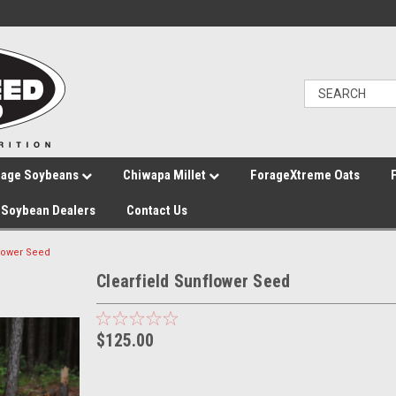
rage Soybeans
Chiwapa Millet
ForageXtreme Oats
Soybean Dealers
Contact Us
flower Seed
Clearfield Sunflower Seed
$125.00
Current