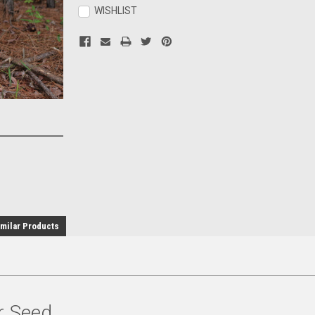
Stock:
WISHLIST
milar Products
r Seed