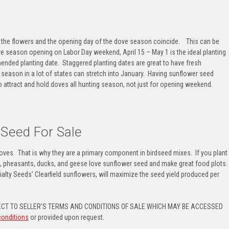
f the flowers and the opening day of the dove season coincide. This can be
e season openin
g on Labor Day weekend, April 15 – May 1 is the ideal planting
ended planting date. Staggered planting dates are great to have fresh
 season in a lot of states can stretch into January. Having sunflower seed
to
attract and hold doves all hunting season
, not just for opening weekend.
 Seed For Sale
 doves. That is why they are a primary component in birdseed mixes. If you plant
l, pheasants, ducks, and geese love sunflower seed
and make
great food plots
.
ialty Seeds’ Clearfield sunflowers, will maximize the seed yield produced per
CT TO SELLER’S TERMS AND CONDITIONS OF SALE WHICH MAY BE ACCESSED
conditions
or provided upon request.