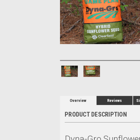
Overview
Reviews
Si
PRODUCT DESCRIPTION
Dyna-Gro Sunflowe