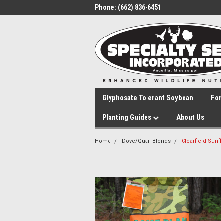
Phone:
(662) 836-6451
Glyphosate Tolerant Soybean
Fo
Planting Guides
About Us
Home
Dove/Quail Blends
Clearfield Sun