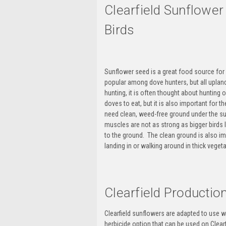
Clearfield Sunflowe
Birds
Sunflower seed is a great food source for
popular among
dove hunters
, but all
uplan
hunting, it is often thought about
hunting o
doves to eat, but it is also important for 
need clean, weed-free ground under the sun
muscles are not as strong as bigger birds l
to the ground. The clean ground is also i
landing in or walking around in thick vege
Clearfield Producti
Clearfield sunflowers are adapted to use w
herbicide option that can be used on Clearf