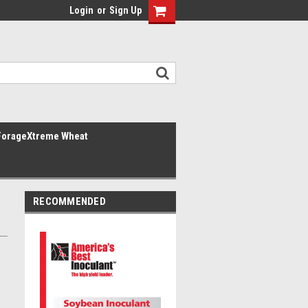
Login
or
Sign Up
ForageXtreme Wheat
RECOMMENDED