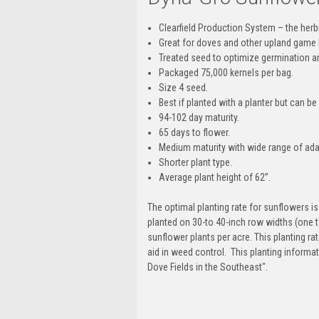
Clearfield Production System – the her
Great for doves and other upland game 
Treated seed to optimize germination 
Packaged 75,000 kernels per bag.
Size 4 seed.
Best if planted with a planter but can 
94-102 day maturity.
65 days to flower.
Medium maturity with wide range of adap
Shorter plant type.
Average plant height of 62”.
The optimal planting rate for sunflowers i
planted on 30-to 40-inch row widths (one to
sunflower plants per acre. This planting r
aid in weed control. This planting inform
Dove Fields in the Southeast".