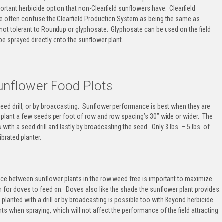
ortant herbicide option that
non-Clearfield sunflowers
have.
Clearfield
e often confuse the Clearfield Production System as being the same as
 not tolerant to Roundup or glyphosate
. Glyphosate can be used on the field
e sprayed directly onto the sunflower plant.
unflower Food Plots
seed drill, or by broadcasting. Sunflower performance is best when they are
o plant a few seeds per foot of row and row spacing’s 30” wide or wider. The
ith a seed drill and lastly by broadcasting the seed. Only 3 lbs. – 5 lbs. of
ibrated planter.
ce between sunflower plants in the row weed free is important to maximize
 for doves to feed on. Doves also like the shade the sunflower plant provides.
planted with a drill or by broadcasting is possible too with Beyond herbicide.
s when spraying, which will not affect the performance of the field attracting