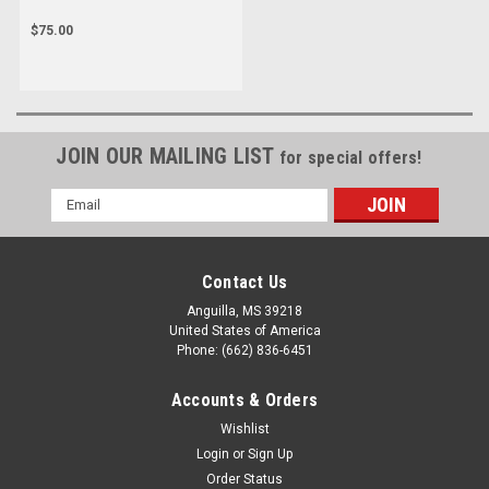
$75.00
JOIN OUR MAILING LIST
for special offers!
Email
Address
Contact Us
Anguilla, MS 39218
United States of America
Phone: (662) 836-6451
Accounts & Orders
Wishlist
Login
or
Sign Up
Order Status