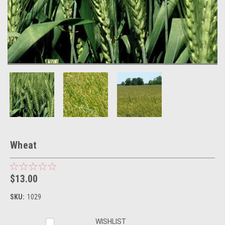
Wheat
$13.00
SKU:
1029
Current
WISHLIST