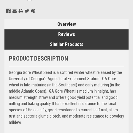
Stock:
Overview
Reviews
Similar Products
PRODUCT DESCRIPTION
Georgia Gore Wheat Seed is a soft red winter wheat released by the
University of Georgia’s Agricultural Experiment Station. GA Gore
wheat is late-maturing (in the Southeast) and early maturing (in the
middle Atlantic Coast). GA Gore Wheat is medium in height, has
medium strength straw and offers good yield potential and good
milling and baking quality. It has excellent resistance to the local
species of Hessian fly, good resistance to current leaf rust, stem
rust and septoria glume blotch, and moderate resistance to powdery
mildew.