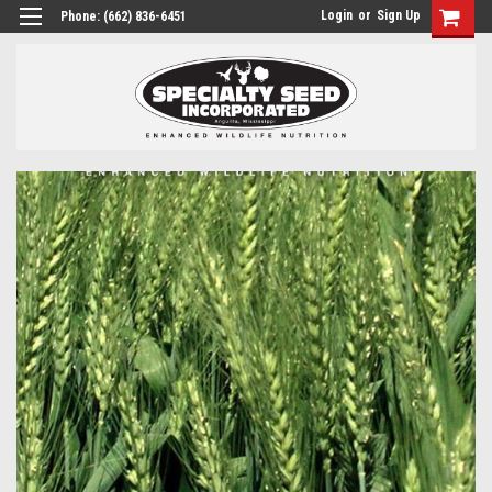
Login
or
Sign Up
Phone:
(662) 836-6451