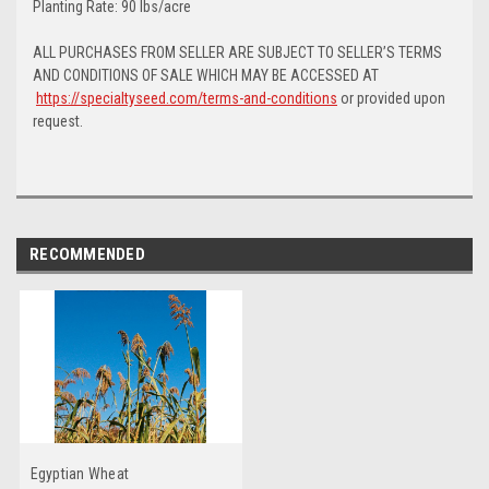
Planting Rate: 90 lbs/acre
ALL PURCHASES FROM SELLER ARE SUBJECT TO SELLER’S TERMS
AND CONDITIONS OF SALE WHICH MAY BE ACCESSED AT
https://specialtyseed.com/terms-and-conditions
or provided upon
request.
RECOMMENDED
Egyptian Wheat