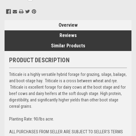
Stock:
Overview
Reviews
Similar Products
PRODUCT DESCRIPTION
Triticale is a highly versatile hybrid forage for grazing, silage, bailage,
and boot-stage hay. Triticale is a cross between wheat and rye.
Triticale is excellent forage for dairy cows at the boot stage and for
beef cows and dairy heifers at the soft dough stage. High protein,
digestibility, and significantly higher yields than other boot stage
cereal grains.
Planting Rate: 90/lbs acre.
ALL PURCHASES FROM SELLER ARE SUBJECT TO SELLER’S TERMS