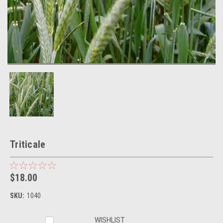
Triticale
$18.00
SKU:
1040
Current
WISHLIST