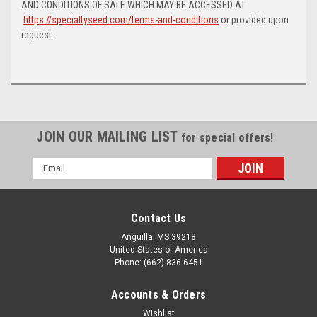
AND CONDITIONS OF SALE WHICH MAY BE ACCESSED AT
https://specialtyseed.com/terms-and-conditions
or provided upon
request.
JOIN OUR MAILING LIST
for special offers!
Email
Address
Contact Us
Anguilla, MS 39218
United States of America
Phone: (662) 836-6451
Accounts & Orders
Wishlist