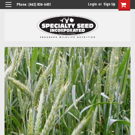
Login
or
Sign Up
Phone:
(662) 836-6451