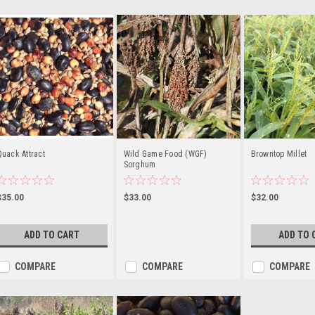
uack Attract
Wild Game Food (WGF)
Browntop Millet
Sorghum
$35.00
$33.00
$32.00
ADD TO CART
ADD TO 
COMPARE
COMPARE
COMPARE