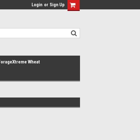
Login
or
Sign Up
ForageXtreme Wheat