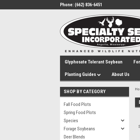
Phone:
(662) 836-6451
Glyphosate Tolerant Soybean
Fo
Planting Guides
About Us
H
SHOP BY CATEGORY
Fall Food Plots
Spring Food Plots
Species
Forage Soybeans
Deer Blends