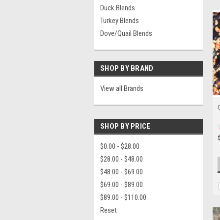
Duck Blends
Turkey Blends
Dove/Quail Blends
SHOP BY BRAND
View all Brands
Q
SHOP BY PRICE
$0.00 - $28.00
$28.00 - $48.00
$48.00 - $69.00
$69.00 - $89.00
$89.00 - $110.00
Reset