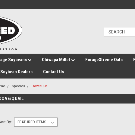
rage Soybeans
Chiwapa Millet
ForageXtreme Oats
Soybean Dealers
Contact Us
ome
Species
Dove/Quail
DOVE/QUAIL
Sort By: