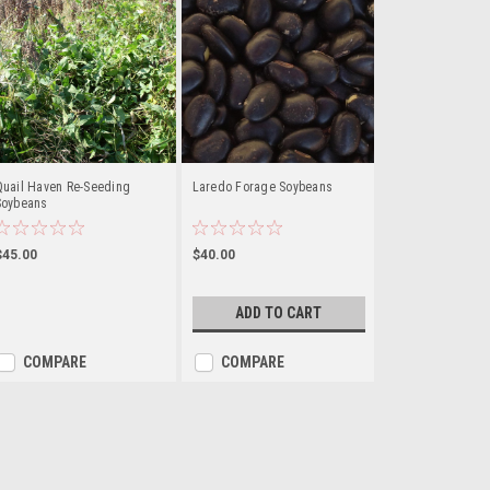
Quail Haven Re-Seeding
Laredo Forage Soybeans
Soybeans
$45.00
$40.00
ADD TO CART
COMPARE
COMPARE