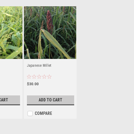
Japanese Millet
$30.00
CART
ADD TO CART
COMPARE