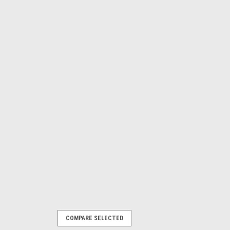
COMPARE SELECTED