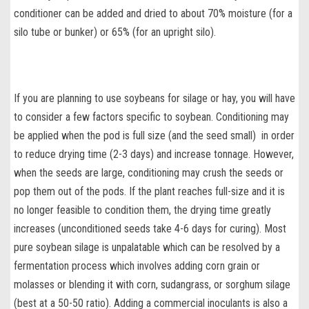
conditioner can be added and dried to about 70% moisture (for a
silo tube or bunker) or 65% (for an upright silo).
If you are planning to use
soybeans for silage or hay
, you will have
to consider a few factors specific to soybean. Conditioning may
be applied when the pod is full size (and the seed small) in order
to reduce drying time (2-3 days) and increase tonnage. However,
when the seeds are large, conditioning may crush the seeds or
pop them out of the pods. If the plant reaches full-size and it is
no longer feasible to condition them, the drying time greatly
increases (unconditioned seeds take 4-6 days for curing). Most
pure soybean silage
is unpalatable which can be resolved by a
fermentation process which involves adding corn grain or
molasses or blending it with corn, sudangrass, or sorghum silage
(best at a 50-50 ratio). Adding a
commercial
inoculants is also a