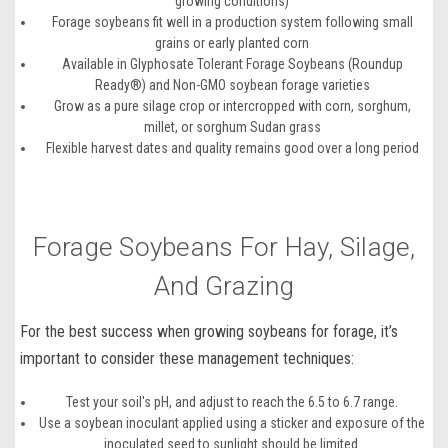
growing conditions)
Forage soybeans fit well in a production system following small
grains or early planted corn
Available in Glyphosate Tolerant Forage Soybeans (Roundup
Ready®) and Non-GMO soybean forage varieties
Grow as a pure silage crop or intercropped with corn, sorghum,
millet, or sorghum Sudan grass
Flexible harvest dates and quality remains good over a long period
Forage Soybeans For Hay, Silage,
And Grazing
For the best success when
growing soybeans for forage
, it’s
important to consider these management techniques:
Test your soil's pH, and adjust to reach the 6.5 to 6.7 range.
Use a soybean inoculant applied using a sticker and exposure of the
inoculated seed to sunlight should be limited.