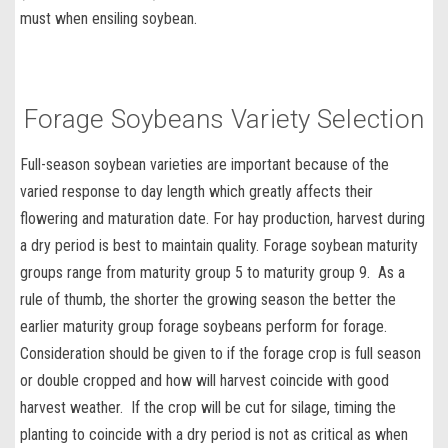
must when
ensiling soybean
.
Forage Soybeans Variety Selection
Full-season soybean varieties
are important because of the
varied response to day length which greatly affects their
flowering and maturation date. For hay production, harvest during
a dry period is best to maintain quality. Forage soybean maturity
groups range from maturity group 5 to maturity group 9. As a
rule of thumb, the shorter the growing season the better the
earlier maturity group forage soybeans perform for forage.
Consideration should be given to if the forage crop is full season
or double cropped and how will harvest coincide with good
harvest weather. If the crop will be cut for silage, timing the
planting to coincide with a dry period is not as critical as when