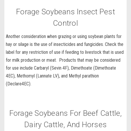
Forage Soybeans Insect Pest
Control
Another consideration when grazing or using soybean plants for
hay or silage is the use of
insecticides and fungicides.
Check the
label for any restriction of use if feeding to livestock that is used
for milk production or meat. Products that may be considered
for use include
Carbaryl
(
Sevin 4F
),
Dimethoate
(
Dimethoate
4EC
),
Methomyl
(
Lannate LV
), and
Methyl parathion
(
Declare
4EC
).
Forage Soybeans For Beef Cattle,
Dairy Cattle, And Horses