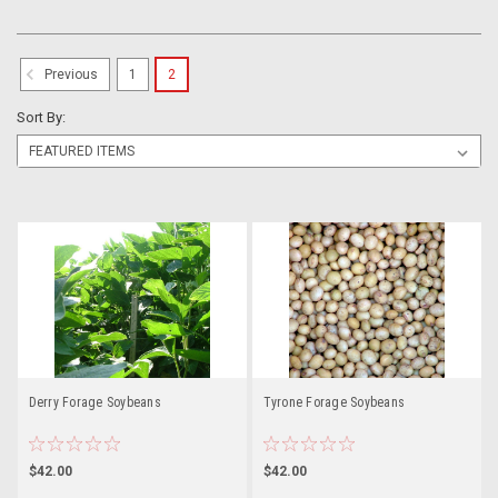
1
2
Previous
Sort By:
Derry Forage Soybeans
Tyrone Forage Soybeans
$42.00
$42.00