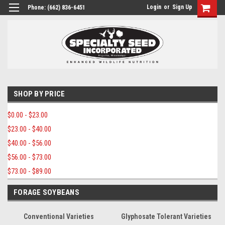
Login
or
Sign Up
Phone:
(662) 836-6451
SHOP BY PRICE
$0.00 - $23.00
$23.00 - $40.00
$40.00 - $56.00
$56.00 - $73.00
$73.00 - $89.00
FORAGE SOYBEANS
Conventional Varieties
Glyphosate Tolerant Varieties