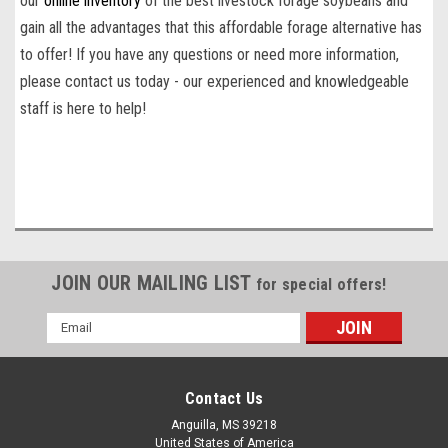
our
online inventory
of the
best livestock forage soybean
s
and
gain all the advantages that this affordable forage alternative has
to offer! If you have any questions or need more information,
please contact us today - our experienced and knowledgeable
staff is here to help!
JOIN OUR MAILING LIST
for special offers!
Email
Address
Contact Us
Anguilla, MS 39218
United States of America