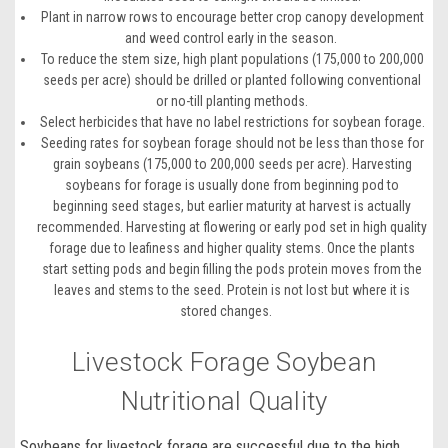
Plant in narrow rows to encourage better crop canopy development
and weed control early in the season.
To reduce the stem size, high plant populations (175,000 to 200,000
seeds per acre) should be drilled or planted following conventional
or no-till planting methods.
Select herbicides that have no label restrictions for soybean forage.
Seeding rates for soybean forage should not be less than those for
grain soybeans (175,000 to 200,000 seeds per acre). Harvesting
soybeans for forage is usually done from beginning pod to
beginning seed stages, but earlier maturity at harvest is actually
recommended. Harvesting at flowering or early pod set in high quality
forage due to leafiness and higher quality stems. Once the plants
start setting pods and begin filling the pods protein moves from the
leaves and stems to the seed. Protein is not lost but where it is
stored changes.
Livestock Forage Soybean
Nutritional Quality
Soybeans for livestock forage
are successful due to the high