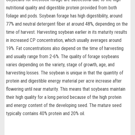
nutritional quality and digestible protein provided from both
foliage and pods. Soybean forage has high digestibility, around
77% and neutral detergent fiber at around 48%, depending on the
time of harvest.
Harvesting soybean
earlier in its maturity results
in increased CP concentration, which usually averages around
19%. Fat concentrations also depend on the time of harvesting
and usually range from 2-6%. The
quality of forage soybeans
varies depending on the variety, stage of growth, age, and
harvesting losses. The soybean is unique in that the quantity of
protein and digestible energy material per acre increase after
flowering until near maturity. This means that soybeans maintain
their high quality for a long period because of the high protein
and energy content of the developing seed. The mature seed
typically contains 40% protein and 20% oil.