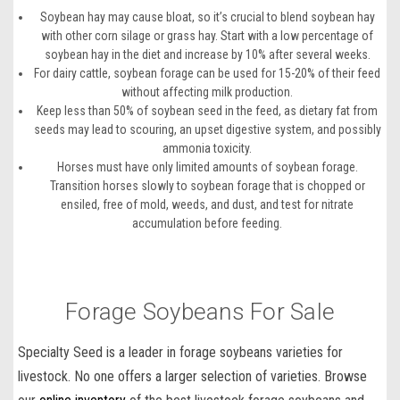
Soybean hay may cause bloat, so it’s crucial to blend soybean hay
with other corn silage or grass hay. Start with a low percentage of
soybean hay in the diet and increase by 10% after several weeks.
For dairy cattle, soybean forage can be used for 15-20% of their feed
without affecting milk production.
Keep less than 50% of soybean seed in the feed, as dietary fat from
seeds may lead to scouring, an upset digestive system, and possibly
ammonia toxicity.
Horses must have only limited amounts of soybean forage.
Transition horses slowly to soybean forage that is chopped or
ensiled, free of mold, weeds, and dust, and test for nitrate
accumulation before feeding.
Forage Soybeans For Sale
Specialty Seed is a leader in forage
soybeans varieties
for
livestock
. No one offers a larger selection of varieties. Browse