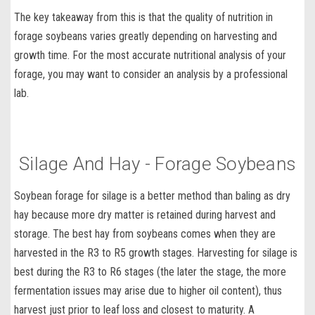
The key takeaway from this is that the
quality of nutrition in
forage soybeans
varies greatly depending on harvesting and
growth time. For the most accurate nutritional analysis of your
forage, you may want to consider an analysis by a professional
lab.
Silage And Hay - Forage Soybeans
Soybean forage for silage
is a better method than baling as dry
hay because more dry matter is retained during harvest and
storage. The
best hay from soybeans
comes when they are
harvested in the R3 to R5 growth stages. Harvesting for silage is
best during the R3 to R6 stages (the later the stage, the more
fermentation issues may arise due to higher oil content), thus
harvest just prior to leaf loss and closest to maturity. A