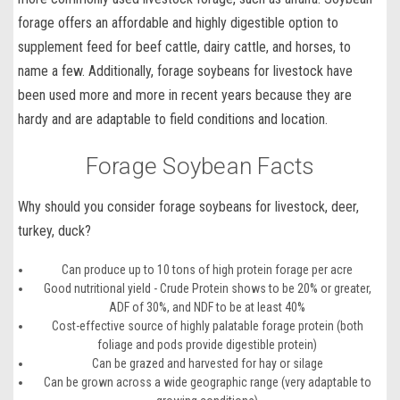
forage
offers an affordable and highly digestible option to
supplement feed for beef cattle, dairy cattle, and horses, to
name a few. Additionally, forage soybeans for livestock have
been used more and more in recent years because they are
hardy and are adaptable to field conditions and location.
Forage Soybean Facts
Why should you consider forage soybeans for livestock, deer,
turkey, duck?
Can produce up to 10 tons of high protein forage per acre
Good nutritional yield - Crude Protein shows to be 20% or greater,
ADF of 30%, and NDF to be at least 40%
Cost-effective source of highly palatable forage protein (both
foliage and pods provide digestible protein)
Can be grazed and harvested for hay or silage
Can be grown across a wide geographic range (very adaptable to