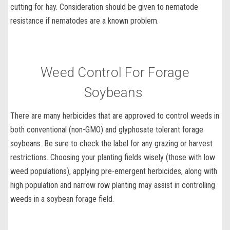
cutting for hay. Consideration should be given to
nematode
resistance
if nematodes are a known problem.
Weed Control For Forage
Soybeans
There are many herbicides that are approved to control weeds in
both conventional (non-GMO) and glyphosate tolerant forage
soybeans. Be sure to check the label for any grazing or harvest
restrictions. Choosing your planting fields wisely (those with low
weed populations), applying
pre-emergent herbicides
, along with
high population and narrow row planting may assist in
controlling
weeds in a soybean forage field
.