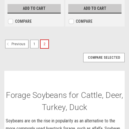
ADD TO CART
ADD TO CART
COMPARE
COMPARE
1
2
Previous
COMPARE SELECTED
Forage Soybeans for Cattle, Deer,
Turkey, Duck
Soybeans are on the rise in popularity as an alternative to the
more
commonly used livestock forage
, such as alfalfa.
Soybean