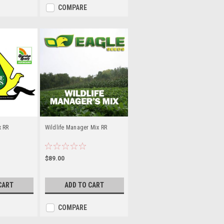
COMPARE
x RR
Wildlife Manager Mix RR
$89.00
CART
ADD TO CART
COMPARE