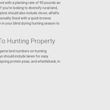
seed with a planting rate of 90 pounds an
you’re looking to diversify rural land,
plots should also include clover, alfalfa
Specialty Seed with a quick browse
 in your blind during hunting season to
To Hunting Property
d game bird numbers on hunting
eys should include lanes for easy
spring protein peas, and whistleback, in