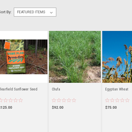
Sort By:
learfield Sunflower Seed
Chufa
Egyptian Wheat
$125.00
$92.00
$75.00