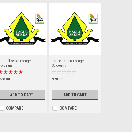
ig Fellow RR Forage
Large Lad RR Forage
Soybeans
Soybeans
$78.00
$78.00
ADD TO CART
ADD TO CART
COMPARE
COMPARE