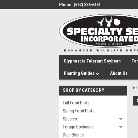
Phone:
(662) 836-6451
Glyphosate Tolerant Soybean
Fo
Planting Guides
About Us
H
SHOP BY CATEGORY
Fall Food Plots
Spring Food Plots
Species
Forage Soybeans
Deer Blends