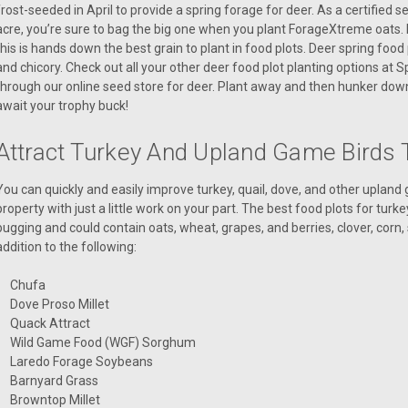
frost-seeded in April to provide a spring forage for deer. As a certified 
acre, you’re sure to bag the big one when you plant ForageXtreme oats. If 
this is hands down the best grain to plant in food plots. Deer spring food 
and chicory. Check out all your other deer food plot planting options at 
through our online seed store for deer. Plant away and then hunker down
await your trophy buck!
Attract Turkey And Upland Game Birds 
You can quickly and easily improve turkey, quail, dove, and other uplan
property with just a little work on your part. The best food plots for turk
bugging and could contain oats, wheat, grapes, and berries, clover, corn, 
addition to the following:
Chufa
Dove Proso Millet
Quack Attract
Wild Game Food (WGF) Sorghum
Laredo Forage Soybeans
Barnyard Grass
Browntop Millet