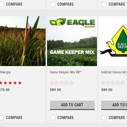
COMPARE
COMPARE
COMPARE
Chiwapa
Game Keeper Mix RR™
Habitat Haven Mi
$75.00
$89.00
$89.00
ADD TO CART
ADD TO 
COMPARE
COMPARE
COMPARE