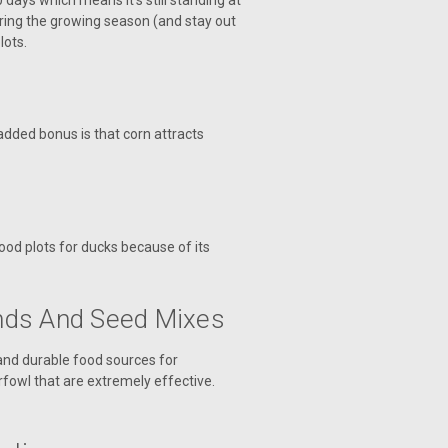
ays which means it’s still standing at
uring the growing season (and stay out
lots.
 added bonus is that corn attracts
food plots for ducks because of its
nds And Seed Mixes
 and durable food sources for
rfowl that are extremely effective.