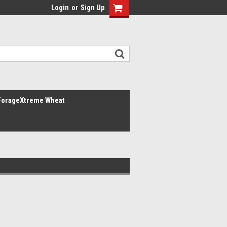
Login
or
Sign Up
ForageXtreme Wheat