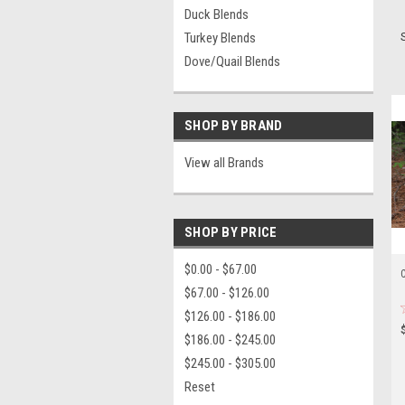
Duck Blends
Turkey Blends
Dove/Quail Blends
SHOP BY BRAND
View all Brands
SHOP BY PRICE
$0.00 - $67.00
C
$67.00 - $126.00
$126.00 - $186.00
$186.00 - $245.00
$245.00 - $305.00
Reset