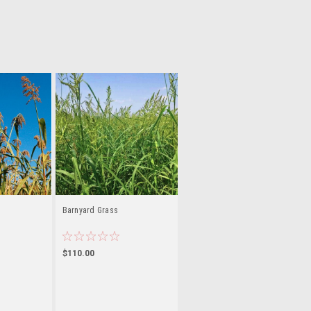
Barnyard Grass
$110.00