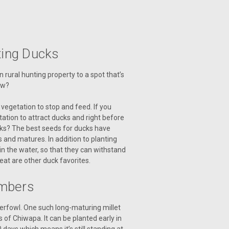
cting Ducks
rural hunting property to a spot that’s
ow?
vegetation to stop and feed. If you
tation to attract ducks and right before
ucks? The best seeds for ducks have
 and matures. In addition to planting
in the water, so that they can withstand
eat are other duck favorites.
umbers
terfowl. One such long-maturing millet
 of Chiwapa. It can be planted early in