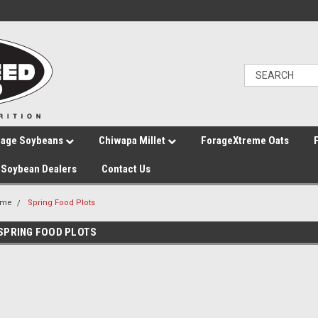
rage Soybeans
Chiwapa Millet
ForageXtreme Oats
Soybean Dealers
Contact Us
ome
Spring Food Plots
SPRING FOOD PLOTS