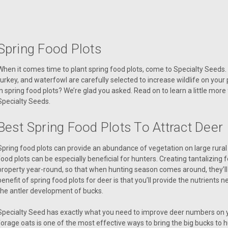
Spring Food Plots
When it comes time to plant spring food plots, come to Specialty Seeds. 
turkey, and waterfowl are carefully selected to increase wildlife on your
in spring food plots? We’re glad you asked. Read on to learn a little more
Specialty Seeds.
Best Spring Food Plots To Attract Deer
Spring food plots can provide an abundance of vegetation on large rural
food plots can be especially beneficial for hunters. Creating tantalizing f
property year-round, so that when hunting season comes around, they’ll b
benefit of spring food plots for deer is that you’ll provide the nutrient
the antler development of bucks.
Specialty Seed has exactly what you need to improve deer numbers on yo
forage oats is one of the most effective ways to bring the big bucks to 