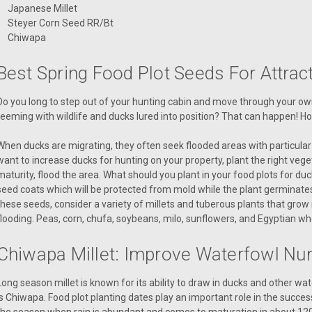
Japanese Millet
Steyer Corn Seed RR/Bt
Chiwapa
Best Spring Food Plot Seeds For Attra
Do you long to step out of your hunting cabin and move through your own 
teeming with wildlife and ducks lured into position? That can happen! H
When ducks are migrating, they often seek flooded areas with particular 
want to increase ducks for hunting on your property, plant the right vege
maturity, flood the area. What should you plant in your food plots for d
seed coats which will be protected from mold while the plant germinates
these seeds, consider a variety of millets and tuberous plants that grow 
flooding. Peas, corn, chufa, soybeans, milo, sunflowers, and Egyptian wh
Chiwapa Millet: Improve Waterfowl N
Long season millet is known for its ability to draw in ducks and other wa
is Chiwapa. Food plot planting dates play an important role in the success