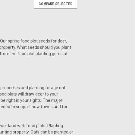
COMPARE SELECTED
Our spring food plot seeds for deer,
 property. What seeds should you plant
 from the food plot planting gurus at
 properties and planting forage oat
ood plots will draw deer to your
e right in your sights. The major
s needed to support new fawns and for
ur land with food plots. Planting
hunting property. Oats can be planted or