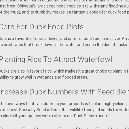
the season when rain is abundant and comes to maturation in about 120 d
first frost. Chiwapa’s large seed head enables it to withstand flooding d
of the mud), and its durability makes it a fantastic option for duck food p
Corn For Duck Food Plots
Corn is a favorite of ducks, doves, and quail for both food and cover. An
invertebrates that break down in the water and enrich the diet of ducks.
Planting Rice To Attract Waterfowl
Ducks are also in favor of rice, which makes it a great choice to plant in 
ability to grow well in wetlands and flooded areas.
Increase Duck Numbers With Seed Ble
The best ways to attract ducks to your property is to plant high-yielding
waterfowl. Specialty Seed offers other wildlife food plot seeds for wate
Explore all your options with a click to our Duck Seeds menu!