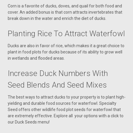
Corn is a favorite of ducks, doves, and quail for both food and
cover. An added bonus is that corn attracts invertebrates that
break down in the water and enrich the diet of ducks.
Planting Rice To Attract Waterfowl
Ducks are also in favor of rice, which makes it a great choice to
plant in food plots for ducks because of its ability to grow well
in wetlands and flooded areas.
Increase Duck Numbers With
Seed Blends And Seed Mixes
The best ways to attract ducks to your property is to plant high-
yielding and durable food sources for waterfowl. Specialty
Seed offers other wildlife food plot seeds for waterfowl that
are extremely effective. Explore all your options with a click to
our Duck Seeds menu!