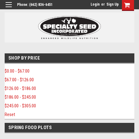
Login
or
Sign Up
Phone:
(662) 836-6451
SHOP BY PRICE
$0.00 - $67.00
$67.00 - $126.00
$126.00 - $186.00
$186.00 - $245.00
$245.00 - $305.00
Reset
SPRING FOOD PLOTS