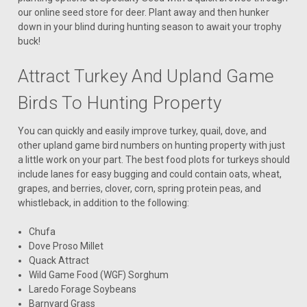
our online seed store for deer. Plant away and then hunker
down in your blind during hunting season to await your trophy
buck!
Attract Turkey And Upland Game
Birds To Hunting Property
You can quickly and easily improve turkey, quail, dove, and
other upland game bird numbers on hunting property with just
a little work on your part. The best food plots for turkeys should
include lanes for easy bugging and could contain oats, wheat,
grapes, and berries, clover, corn, spring protein peas, and
whistleback, in addition to the following:
Chufa
Dove Proso Millet
Quack Attract
Wild Game Food (WGF) Sorghum
Laredo Forage Soybeans
Barnyard Grass