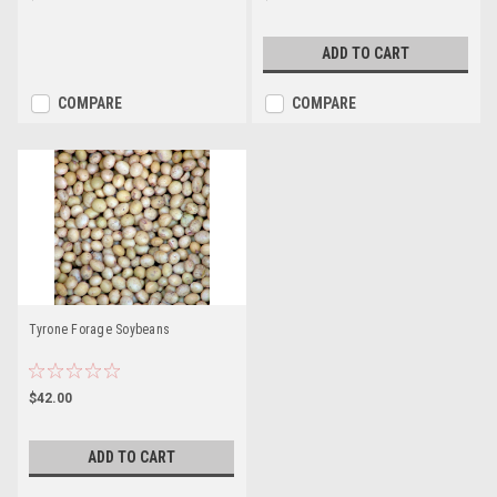
ADD TO CART
COMPARE
COMPARE
Tyrone Forage Soybeans
$42.00
ADD TO CART