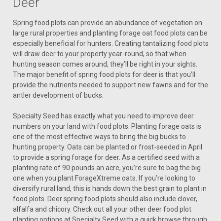
Deer
Spring food plots can provide an abundance of vegetation on
large rural properties and planting forage oat food plots can be
especially beneficial for hunters. Creating tantalizing food plots
will draw deer to your property year-round, so that when
hunting season comes around, they’ll be right in your sights.
The major benefit of spring food plots for deer is that you’ll
provide the nutrients needed to support new fawns and for the
antler development of bucks.
Specialty Seed has exactly what you need to improve deer
numbers on your land with food plots. Planting forage oats is
one of the most effective ways to bring the big bucks to
hunting property. Oats can be planted or frost-seeded in April
to provide a spring forage for deer. As a certified seed with a
planting rate of 90 pounds an acre, you’re sure to bag the big
one when you plant ForageXtreme oats. If you’re looking to
diversify rural land, this is hands down the best grain to plant in
food plots. Deer spring food plots should also include clover,
alfalfa and chicory. Check out all your other deer food plot
planting options at Specialty Seed with a quick browse through