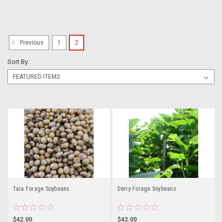
1
2
Previous
Sort By:
Tara Forage Soybeans
Derry Forage Soybeans
$42.00
$42.00