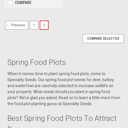
COMPARE
1
2
Previous
COMPARE SELECTED
Spring Food Plots
When it comes time to plant spring food plots, come to
Specialty Seeds. Our spring food plot seeds for deer, turkey,
and waterfowl are carefully selected to increase wildlife on
your property. What seeds should you plant in spring food
plots? We’re glad you asked. Read on to learn a little more from
the food plot planting gurus at Specialty Seeds.
Best Spring Food Plots To Attract