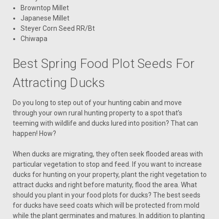
Browntop Millet
Japanese Millet
Steyer Corn Seed RR/Bt
Chiwapa
Best Spring Food Plot Seeds For
Attracting Ducks
Do you long to step out of your hunting cabin and move
through your own rural hunting property to a spot that’s
teeming with wildlife and ducks lured into position? That can
happen! How?
When ducks are migrating, they often seek flooded areas with
particular vegetation to stop and feed. If you want to increase
ducks for hunting on your property, plant the right vegetation to
attract ducks and right before maturity, flood the area. What
should you plant in your food plots for ducks? The best seeds
for ducks have seed coats which will be protected from mold
while the plant germinates and matures. In addition to planting