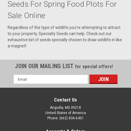
Seeds For Spring Food Plots For
Sale Online
Regardless of the type of wildlife you’re attempting to attract
to your property, Specialty Seeds can help. Check out our
exhaustive list of seeds specially chosen to draw wildlife in like
a magnet!
JOIN OUR MAILING LIST
for special offers!
Email
Address
Contact Us
Anguilla, MS 39218
United States of America
Phone: (662) 836-6451