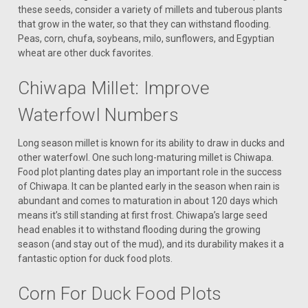
these seeds, consider a variety of millets and tuberous plants
that grow in the water, so that they can withstand flooding.
Peas, corn, chufa, soybeans, milo, sunflowers, and Egyptian
wheat are other duck favorites.
Chiwapa Millet: Improve
Waterfowl Numbers
Long season millet is known for its ability to draw in ducks and
other waterfowl. One such long-maturing millet is Chiwapa.
Food plot planting dates play an important role in the success
of Chiwapa. It can be planted early in the season when rain is
abundant and comes to maturation in about 120 days which
means it’s still standing at first frost. Chiwapa’s large seed
head enables it to withstand flooding during the growing
season (and stay out of the mud), and its durability makes it a
fantastic option for duck food plots.
Corn For Duck Food Plots